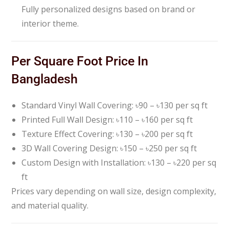
Fully personalized designs based on brand or
interior theme.
Per Square Foot Price In
Bangladesh
Standard Vinyl Wall Covering: ৳90 – ৳130 per sq ft
Printed Full Wall Design: ৳110 – ৳160 per sq ft
Texture Effect Covering: ৳130 – ৳200 per sq ft
3D Wall Covering Design: ৳150 – ৳250 per sq ft
Custom Design with Installation: ৳130 – ৳220 per sq
ft
Prices vary depending on wall size, design complexity,
and material quality.