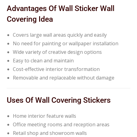
Advantages Of Wall Sticker Wall
Covering Idea
Covers large wall areas quickly and easily
No need for painting or wallpaper installation
Wide variety of creative design options
Easy to clean and maintain
Cost-effective interior transformation
Removable and replaceable without damage
Uses Of Wall Covering Stickers
Home interior feature walls
Office meeting rooms and reception areas
Retail shop and showroom walls