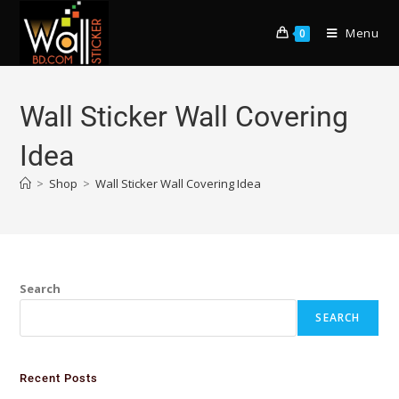
Menu
0
Wall Sticker Wall Covering
Idea
>
Shop
>
Wall Sticker Wall Covering Idea
Search
SEARCH
Recent Posts