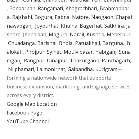
,
Bandarban
,
Rangamati
,
Khagrachhari
,
Brahmanbari
a
,
Rajshahi
,
Bogura
,
Pabna
,
Natore
,
Naogaon
,
Chapai
nawabganj
,
Joypurhat
,
Khulna
,
Bagerhat
,
Satkhira
,
Ja
shore
,
Jhenaidah
,
Magura
,
Narail
,
Kushtia
,
Meherpur
,
Chuadanga
,
Barishal
,
Bhola
,
Patuakhali
,
Barguna
,
Jh
alokati
,
Pirojpur
,
Sylhet
,
Moulvibazar
,
Habiganj
,
Suna
mganj
,
Rangpur
,
Dinajpur
,
Thakurgaon
,
Panchagarh
,
Nilphamari
,
Lalmonirhat
,
Gaibandha
,
Kurigram
—
forming a nationwide network that supports
business expansion, marketing, and signage services
across every district.
Google Map Location
Facebook Page
YouTube Channel