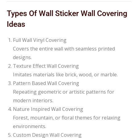
Types Of Wall Sticker Wall Covering
Ideas
Full Wall Vinyl Covering
Covers the entire wall with seamless printed
designs.
Texture Effect Wall Covering
Imitates materials like brick, wood, or marble.
Pattern Based Wall Covering
Repeating geometric or artistic patterns for
modern interiors.
Nature Inspired Wall Covering
Forest, mountain, or floral themes for relaxing
environments.
Custom Design Wall Covering