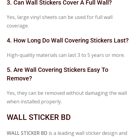
3. Can Wall Stickers Cover A Full Wall?
Yes, large vinyl sheets can be used for full wall
coverage.
4. How Long Do Wall Covering Stickers Last?
High-quality materials can last 3 to 5 years or more.
5. Are Wall Covering Stickers Easy To
Remove?
Yes, they can be removed without damaging the wall
when installed properly.
WALL STICKER BD
WALL STICKER BD
is a leading wall sticker design and