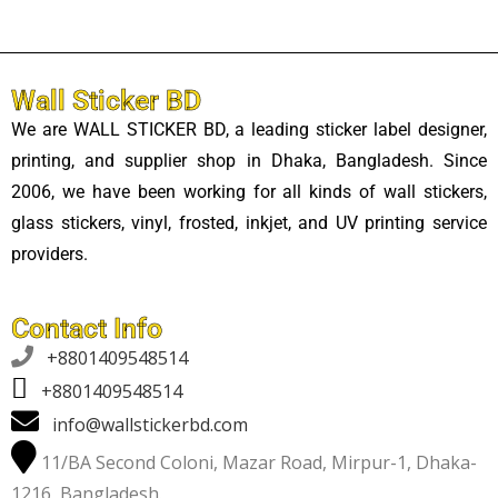
Wall Sticker BD
We are WALL STICKER BD, a leading sticker label designer,
printing, and supplier shop in Dhaka, Bangladesh. Since
2006, we have been working for all kinds of wall stickers,
glass stickers, vinyl, frosted, inkjet, and UV printing service
providers.
Contact Info

+8801409548514
+8801409548514
info@wallstickerbd.com
11/BA Second Coloni, Mazar Road, Mirpur-1, Dhaka-
1216, Bangladesh.