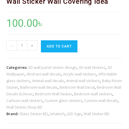
Wall Sticker Wall Covering Idea
100.00
৳
-
+
ADD TO CART
Categories:
3D wall panel sticker design
,
3D wall stickers
,
3D
Wallpaper
,
Abstract wall decals
,
Acrylic wall stickers
,
Affordable
glass stickers
,
Animal wall decals
,
Animal wall stickers
,
Baby Room
Sticker
,
Bathroom wall decals
,
Bedroom Wall Decal
,
Bedroom Wall
Decals & Decor
,
Bedroom Wall Sticker
,
Bedroom wall stickers
,
Cartoon wall stickers
,
Custom glass stickers
,
Custom wall decals
,
Wall Sticker Shop BD
Brand:
Glass Sticker BD
,
Ishatech
,
LED Sign
,
Wall Sticker BD