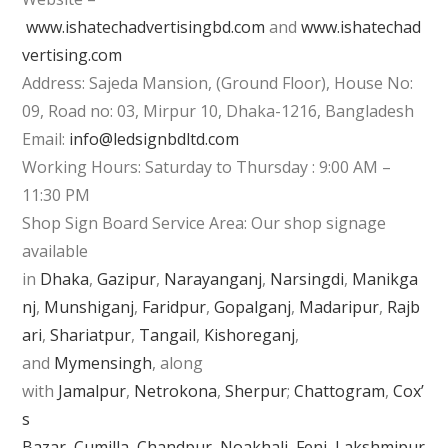
www.ishatechadvertisingbd.com
and
www.ishatechad
vertising.com
Address: Sajeda Mansion, (Ground Floor), House No:
09, Road no: 03, Mirpur 10, Dhaka-1216, Bangladesh
Email:
info@ledsignbdltd.com
Working Hours: Saturday to Thursday : 9:00 AM –
11:30 PM
Shop Sign Board Service Area: Our shop signage
available
in
Dhaka
,
Gazipur
,
Narayanganj
,
Narsingdi
,
Manikga
nj
,
Munshiganj
,
Faridpur
,
Gopalganj
,
Madaripur
,
Rajb
ari
,
Shariatpur
,
Tangail
,
Kishoreganj
,
and
Mymensingh
, along
with
Jamalpur
,
Netrokona
,
Sherpur
;
Chattogram
,
Cox’
s
Bazar
,
Cumilla
,
Chandpur
,
Noakhali
,
Feni
,
Lakshmipur