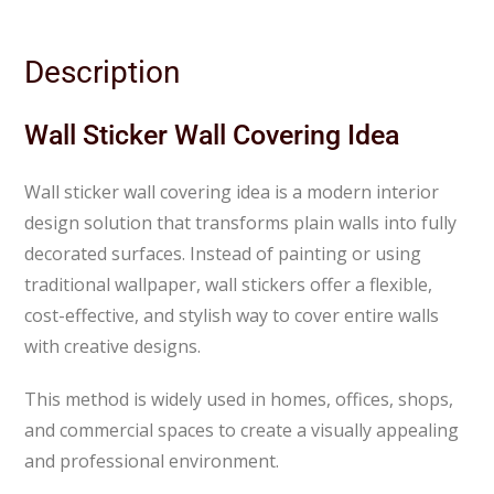
Description
Wall Sticker Wall Covering Idea
Wall sticker wall covering idea is a modern interior
design solution that transforms plain walls into fully
decorated surfaces. Instead of painting or using
traditional wallpaper, wall stickers offer a flexible,
cost-effective, and stylish way to cover entire walls
with creative designs.
This method is widely used in homes, offices, shops,
and commercial spaces to create a visually appealing
and professional environment.