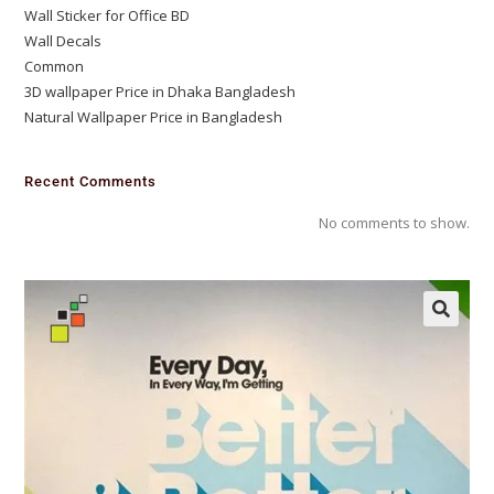
Wall Sticker for Office BD
Wall Decals
Common
3D wallpaper Price in Dhaka Bangladesh
Natural Wallpaper Price in Bangladesh
Recent Comments
No comments to show.
🔍