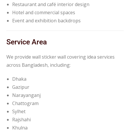
Restaurant and café interior design
Hotel and commercial spaces
Event and exhibition backdrops
Service Area
We provide wall sticker wall covering idea services
across Bangladesh, including:
Dhaka
Gazipur
Narayanganj
Chattogram
Sylhet
Rajshahi
Khulna