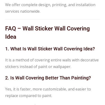
We offer complete design, printing, and installation
services nationwide.
FAQ – Wall Sticker Wall Covering
Idea
1. What Is Wall Sticker Wall Covering Idea?
It is a method of covering entire walls with decorative
stickers instead of paint or wallpaper.
2. Is Wall Covering Better Than Painting?
Yes, it is faster, more customizable, and easier to
replace compared to paint.