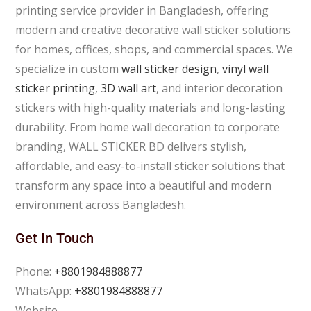
printing service provider in Bangladesh, offering
modern and creative decorative wall sticker solutions
for homes, offices, shops, and commercial spaces. We
specialize in custom
wall sticker design
,
vinyl wall
sticker printing
,
3D wall art
, and interior decoration
stickers with high-quality materials and long-lasting
durability. From home wall decoration to corporate
branding, WALL STICKER BD delivers stylish,
affordable, and easy-to-install sticker solutions that
transform any space into a beautiful and modern
environment across Bangladesh.
Get In Touch
Phone:
+8801984888877
WhatsApp:
+8801984888877
Website –