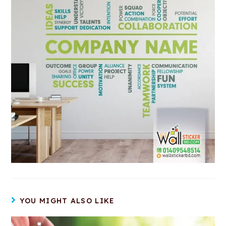
YOU MIGHT ALSO LIKE