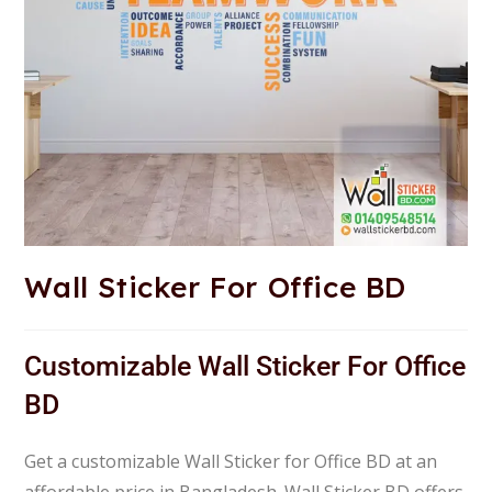
Wall Sticker For Office BD
Customizable Wall Sticker For Office
BD
Get a customizable Wall Sticker for Office BD at an