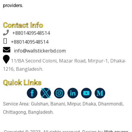
providers.
Contact Info

+8801409548514
+8801409548514
info@wallstickerbd.com
11/BA Second Coloni, Mazar Road, Mirpur-1, Dhaka-
1216, Bangladesh.
Quick Links
Service Area: Gulshan, Banani, Mirpur, Dhaka, Dhanmondi,
Chittagong, Bangladesh.