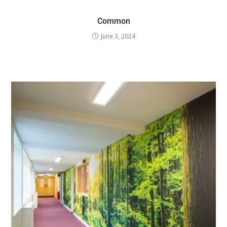
Common
June 3, 2024