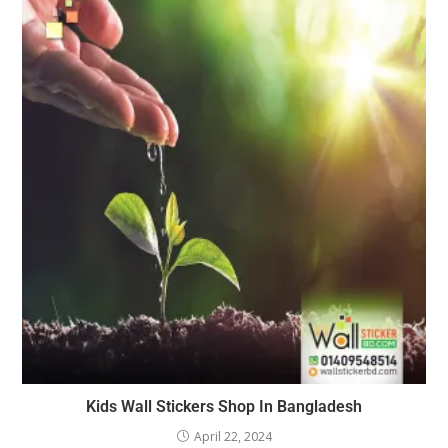
Kids Wall Stickers Shop In Bangladesh
April 22, 2024