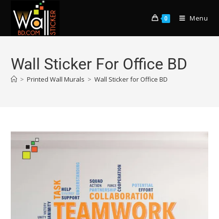
Menu
0
Wall Sticker For Office BD
>
Printed Wall Murals
>
Wall Sticker for Office BD