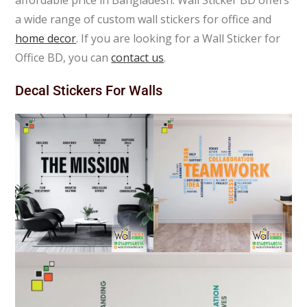
affordable price in Bangladesh. Wall Sticker BD offers
a wide range of custom wall stickers for office and
home decor
. If you are looking for a Wall Sticker for
Office BD, you can
contact us
.
Decal Stickers For Walls