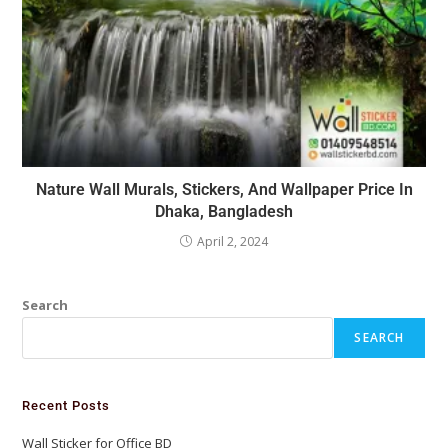
Nature Wall Murals, Stickers, And Wallpaper Price In
Dhaka, Bangladesh
April 2, 2024
Search
SEARCH
Recent Posts
Wall Sticker for Office BD