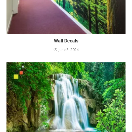
Wall Decals
June 3, 2024