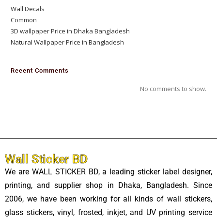
Wall Decals
Common
3D wallpaper Price in Dhaka Bangladesh
Natural Wallpaper Price in Bangladesh
Recent Comments
No comments to show.
Wall Sticker BD
We are WALL STICKER BD, a leading sticker label designer,
printing, and supplier shop in Dhaka, Bangladesh. Since
2006, we have been working for all kinds of wall stickers,
glass stickers, vinyl, frosted, inkjet, and UV printing service