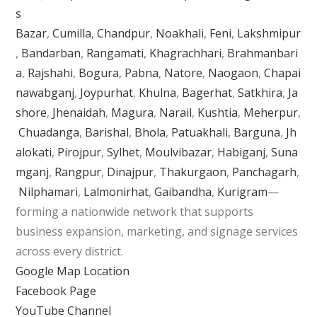
s
Bazar
,
Cumilla
,
Chandpur
,
Noakhali
,
Feni
,
Lakshmipur
,
Bandarban
,
Rangamati
,
Khagrachhari
,
Brahmanbari
a
,
Rajshahi
,
Bogura
,
Pabna
,
Natore
,
Naogaon
,
Chapai
nawabganj
,
Joypurhat
,
Khulna
,
Bagerhat
,
Satkhira
,
Ja
shore
,
Jhenaidah
,
Magura
,
Narail
,
Kushtia
,
Meherpur
,
Chuadanga
,
Barishal
,
Bhola
,
Patuakhali
,
Barguna
,
Jh
alokati
,
Pirojpur
,
Sylhet
,
Moulvibazar
,
Habiganj
,
Suna
mganj
,
Rangpur
,
Dinajpur
,
Thakurgaon
,
Panchagarh
,
Nilphamari
,
Lalmonirhat
,
Gaibandha
,
Kurigram
—
forming a nationwide network that supports
business expansion, marketing, and signage services
across every district.
Google Map Location
Facebook Page
YouTube Channel