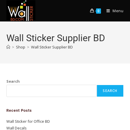
Menu
0
Wall Sticker Supplier BD
>
Shop
>
Wall Sticker Supplier BD
Search
SEARCH
Recent Posts
Wall Sticker for Office BD
Wall Decals