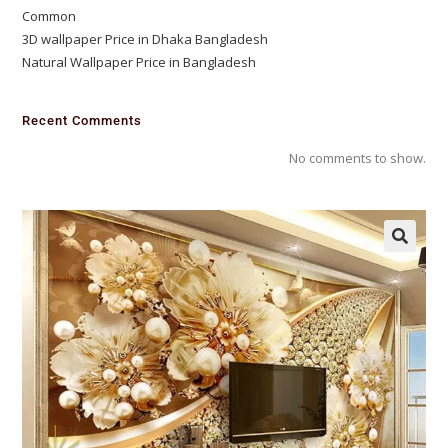
Common
3D wallpaper Price in Dhaka Bangladesh
Natural Wallpaper Price in Bangladesh
Recent Comments
No comments to show.
🔍