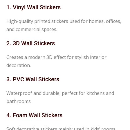
1. Vinyl Wall Stickers
High-quality printed stickers used for homes, offices,
and commercial spaces.
2. 3D Wall Stickers
Creates a modern 3D effect for stylish interior
decoration.
3. PVC Wall Stickers
Waterproof and durable, perfect for kitchens and
bathrooms.
4. Foam Wall Stickers
Soft decorative stickers mainly used in kids’ rooms.