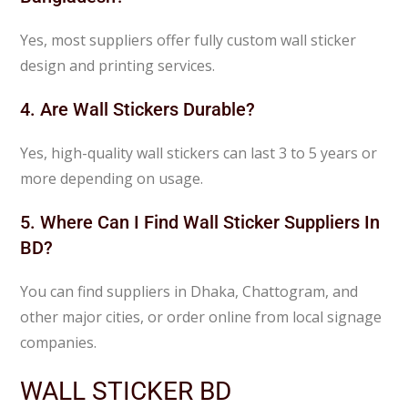
Yes, most suppliers offer fully custom wall sticker
design and printing services.
4. Are Wall Stickers Durable?
Yes, high-quality wall stickers can last 3 to 5 years or
more depending on usage.
5. Where Can I Find Wall Sticker Suppliers In
BD?
You can find suppliers in Dhaka, Chattogram, and
other major cities, or order online from local signage
companies.
WALL STICKER BD