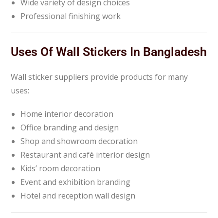
Wide variety of design choices
Professional finishing work
Uses Of Wall Stickers In Bangladesh
Wall sticker suppliers provide products for many
uses:
Home interior decoration
Office branding and design
Shop and showroom decoration
Restaurant and café interior design
Kids’ room decoration
Event and exhibition branding
Hotel and reception wall design