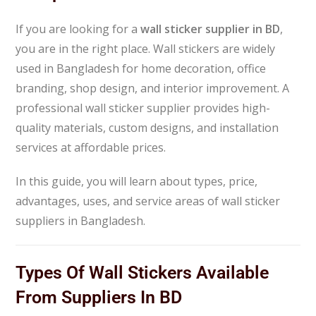
If you are looking for a
wall sticker supplier in BD
,
you are in the right place. Wall stickers are widely
used in Bangladesh for home decoration, office
branding, shop design, and interior improvement. A
professional wall sticker supplier provides high-
quality materials, custom designs, and installation
services at affordable prices.
In this guide, you will learn about types, price,
advantages, uses, and service areas of wall sticker
suppliers in Bangladesh.
Types Of Wall Stickers Available
From Suppliers In BD