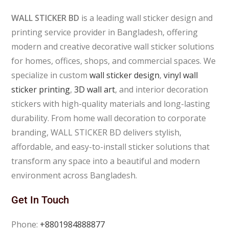
WALL STICKER BD
is a leading wall sticker design and
printing service provider in Bangladesh, offering
modern and creative decorative wall sticker solutions
for homes, offices, shops, and commercial spaces. We
specialize in custom
wall sticker design
,
vinyl wall
sticker printing
,
3D wall art
, and interior decoration
stickers with high-quality materials and long-lasting
durability. From home wall decoration to corporate
branding, WALL STICKER BD delivers stylish,
affordable, and easy-to-install sticker solutions that
transform any space into a beautiful and modern
environment across Bangladesh.
Get In Touch
Phone:
+8801984888877