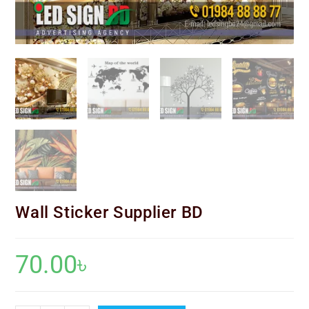
Wall Sticker Supplier BD
70.00
৳