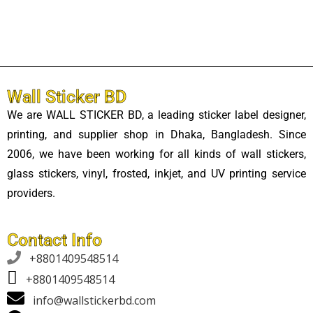
Wall Sticker BD
We are WALL STICKER BD, a leading sticker label designer,
printing, and supplier shop in Dhaka, Bangladesh. Since
2006, we have been working for all kinds of wall stickers,
glass stickers, vinyl, frosted, inkjet, and UV printing service
providers.
Contact Info

+8801409548514
+8801409548514
info@wallstickerbd.com