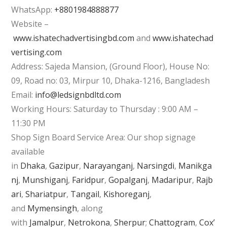
WhatsApp:
+8801984888877
Website –
www.ishatechadvertisingbd.com
and
www.ishatechad
vertising.com
Address: Sajeda Mansion, (Ground Floor), House No:
09, Road no: 03, Mirpur 10, Dhaka-1216, Bangladesh
Email:
info@ledsignbdltd.com
Working Hours: Saturday to Thursday : 9:00 AM –
11:30 PM
Shop Sign Board Service Area: Our shop signage
available
in
Dhaka
,
Gazipur
,
Narayanganj
,
Narsingdi
,
Manikga
nj
,
Munshiganj
,
Faridpur
,
Gopalganj
,
Madaripur
,
Rajb
ari
,
Shariatpur
,
Tangail
,
Kishoreganj
,
and
Mymensingh
, along
with
Jamalpur
,
Netrokona
,
Sherpur
;
Chattogram
,
Cox’