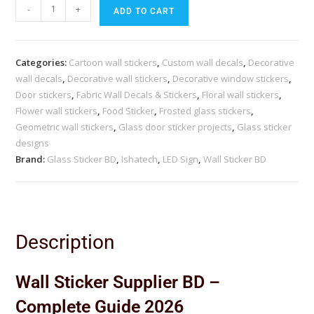
-
+
ADD TO CART
Categories:
Cartoon wall stickers
,
Custom wall decals
,
Decorative
wall decals
,
Decorative wall stickers
,
Decorative window stickers
,
Door stickers
,
Fabric Wall Decals & Stickers
,
Floral wall stickers
,
Flower wall stickers
,
Food Sticker
,
Frosted glass stickers
,
Geometric wall stickers
,
Glass door sticker projects
,
Glass sticker
designs
Brand:
Glass Sticker BD
,
Ishatech
,
LED Sign
,
Wall Sticker BD
Description
Wall Sticker Supplier BD –
Complete Guide 2026