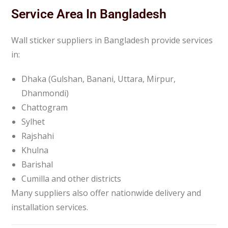
Service Area In Bangladesh
Wall sticker suppliers in Bangladesh provide services
in:
Dhaka (Gulshan, Banani, Uttara, Mirpur,
Dhanmondi)
Chattogram
Sylhet
Rajshahi
Khulna
Barishal
Cumilla and other districts
Many suppliers also offer nationwide delivery and
installation services.