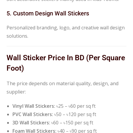
5. Custom Design Wall Stickers
Personalized branding, logo, and creative wall design
solutions.
Wall Sticker Price In BD (Per Square
Foot)
The price depends on material quality, design, and
supplier:
Vinyl Wall Stickers:
৳25 – ৳60 per sq ft
PVC Wall Stickers:
৳50 – ৳120 per sq ft
3D Wall Stickers:
৳60 – ৳150 per sq ft
Foam Wall Stickers:
৳40 – ৳90 per sq ft