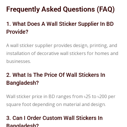
Frequently Asked Questions (FAQ)
1. What Does A Wall Sticker Supplier In BD
Provide?
A wall sticker supplier provides design, printing, and
installation of decorative wall stickers for homes and
businesses.
2. What Is The Price Of Wall Stickers In
Bangladesh?
Wall sticker price in BD ranges from ৳25 to ৳200 per
square foot depending on material and design.
3. Can I Order Custom Wall Stickers In
Bangladesh?