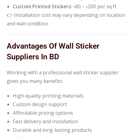
Custom Printed Stickers:
৳80 – ৳200 per sq ft
👉 Installation cost may vary depending on location
and wall condition.
Advantages Of Wall Sticker
Suppliers In BD
Working with a professional wall sticker supplier
gives you many benefits:
High-quality printing materials
Custom design support
Affordable pricing options
Fast delivery and installation
Durable and long-lasting products