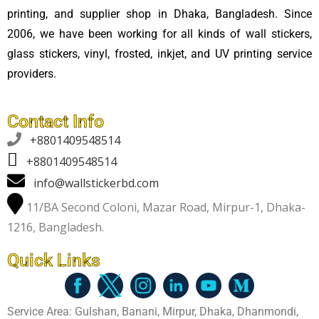
printing, and supplier shop in Dhaka, Bangladesh. Since
2006, we have been working for all kinds of wall stickers,
glass stickers, vinyl, frosted, inkjet, and UV printing service
providers.
Contact Info

+8801409548514
+8801409548514
info@wallstickerbd.com
11/BA Second Coloni, Mazar Road, Mirpur-1, Dhaka-
1216, Bangladesh.
Quick Links
Service Area: Gulshan, Banani, Mirpur, Dhaka, Dhanmondi,