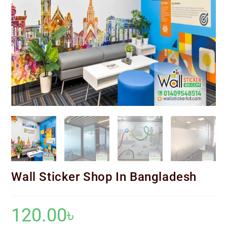
Wall Sticker Shop In Bangladesh
120.00
৳