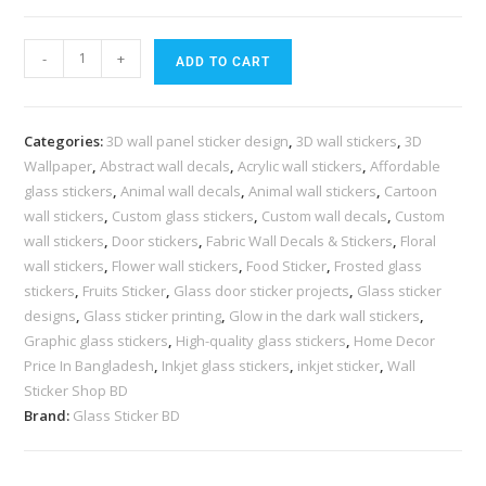
-
+
ADD TO CART
Categories:
3D wall panel sticker design
,
3D wall stickers
,
3D
Wallpaper
,
Abstract wall decals
,
Acrylic wall stickers
,
Affordable
glass stickers
,
Animal wall decals
,
Animal wall stickers
,
Cartoon
wall stickers
,
Custom glass stickers
,
Custom wall decals
,
Custom
wall stickers
,
Door stickers
,
Fabric Wall Decals & Stickers
,
Floral
wall stickers
,
Flower wall stickers
,
Food Sticker
,
Frosted glass
stickers
,
Fruits Sticker
,
Glass door sticker projects
,
Glass sticker
designs
,
Glass sticker printing
,
Glow in the dark wall stickers
,
Graphic glass stickers
,
High-quality glass stickers
,
Home Decor
Price In Bangladesh
,
Inkjet glass stickers
,
inkjet sticker
,
Wall
Sticker Shop BD
Brand:
Glass Sticker BD