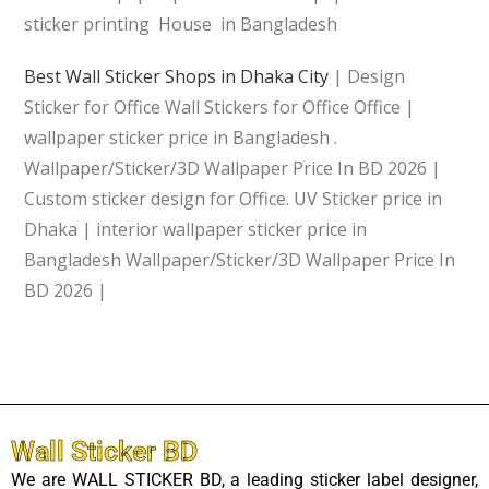
sticker printing House in Bangladesh
Best Wall Sticker Shops in Dhaka City
| Design
Sticker for Office Wall Stickers for Office Office |
wallpaper sticker price in Bangladesh .
Wallpaper/Sticker/3D Wallpaper Price In BD 2026 |
Custom sticker design for Office. UV Sticker price in
Dhaka | interior wallpaper sticker price in
Bangladesh Wallpaper/Sticker/3D Wallpaper Price In
BD 2026 |
Wall Sticker BD
We are WALL STICKER BD, a leading sticker label designer,