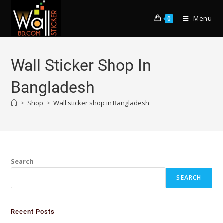
Menu
0
Wall Sticker Shop In
Bangladesh
>
Shop
>
Wall sticker shop in Bangladesh
Search
SEARCH
Recent Posts