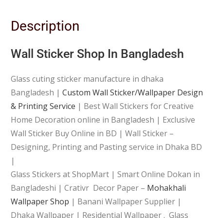
Description
Wall Sticker Shop In Bangladesh
Glass cuting sticker manufacture in dhaka
Bangladesh |
Custom Wall Sticker/Wallpaper Design
& Printing Service
| Best Wall Stickers for Creative
Home Decoration online in Bangladesh | Exclusive
Wall Sticker Buy Online in BD | Wall Sticker –
Designing, Printing and Pasting service in Dhaka BD
|
Glass Stickers at ShopMart | Smart Online Dokan in
Bangladeshi | Crativr Decor Paper –
Mohakhali
Wallpaper Shop
| Banani Wallpaper Supplier |
Dhaka Wallpaper | Residential Wallpaper . Glass