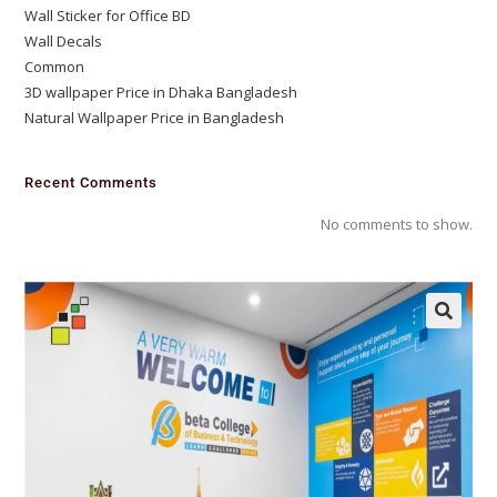
Wall Sticker for Office BD
Wall Decals
Common
3D wallpaper Price in Dhaka Bangladesh
Natural Wallpaper Price in Bangladesh
Recent Comments
No comments to show.
🔍