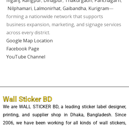
mganj
,
Rangpur
,
Dinajpur
,
Thakurgaon
,
Panchagarh
,
Nilphamari
,
Lalmonirhat
,
Gaibandha
,
Kurigram
—
forming a nationwide network that supports
business expansion, marketing, and signage services
across every district.
Google Map Location
Facebook Page
YouTube Channel
Wall Sticker BD
We are WALL STICKER BD, a leading sticker label designer,
printing, and supplier shop in Dhaka, Bangladesh. Since
2006, we have been working for all kinds of wall stickers,