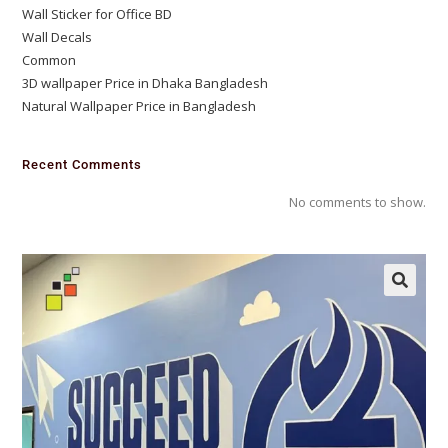
Wall Sticker for Office BD
Wall Decals
Common
3D wallpaper Price in Dhaka Bangladesh
Natural Wallpaper Price in Bangladesh
Recent Comments
No comments to show.
🔍