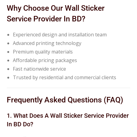
Why Choose Our Wall Sticker
Service Provider In BD?
Experienced design and installation team
Advanced printing technology
Premium quality materials
Affordable pricing packages
Fast nationwide service
Trusted by residential and commercial clients
Frequently Asked Questions (FAQ)
1. What Does A Wall Sticker Service Provider
In BD Do?