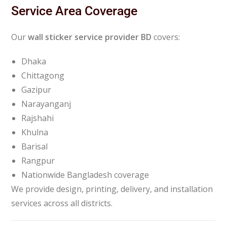
Service Area Coverage
Our
wall sticker service provider BD
covers:
Dhaka
Chittagong
Gazipur
Narayanganj
Rajshahi
Khulna
Barisal
Rangpur
Nationwide Bangladesh coverage
We provide design, printing, delivery, and installation
services across all districts.