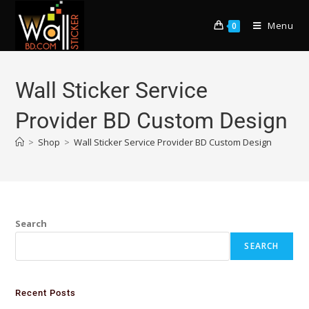
Menu
0
Wall Sticker Service
Provider BD Custom Design
>
Shop
>
Wall Sticker Service Provider BD Custom Design
Search
SEARCH
Recent Posts