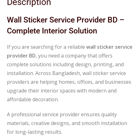
Description
Wall Sticker Service Provider BD –
Complete Interior Solution
If you are searching for a reliable
wall sticker service
provider BD
, you need a company that offers
complete solutions including design, printing, and
installation. Across
Bangladesh
, wall sticker service
providers are helping homes, offices, and businesses
upgrade their interior spaces with modern and
affordable decoration.
A professional service provider ensures quality
materials, creative designs, and smooth installation
for long-lasting results.