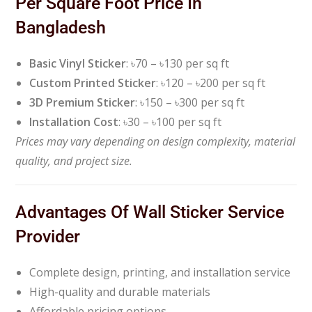
Per Square Foot Price In
Bangladesh
Basic Vinyl Sticker
: ৳70 – ৳130 per sq ft
Custom Printed Sticker
: ৳120 – ৳200 per sq ft
3D Premium Sticker
: ৳150 – ৳300 per sq ft
Installation Cost
: ৳30 – ৳100 per sq ft
Prices may vary depending on design complexity, material
quality, and project size.
Advantages Of Wall Sticker Service
Provider
Complete design, printing, and installation service
High-quality and durable materials
Affordable pricing options