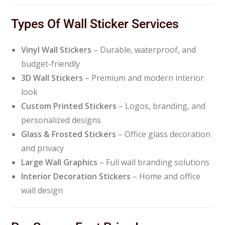
Types Of Wall Sticker Services
Vinyl Wall Stickers
– Durable, waterproof, and
budget-friendly
3D Wall Stickers
– Premium and modern interior
look
Custom Printed Stickers
– Logos, branding, and
personalized designs
Glass & Frosted Stickers
– Office glass decoration
and privacy
Large Wall Graphics
– Full wall branding solutions
Interior Decoration Stickers
– Home and office
wall design