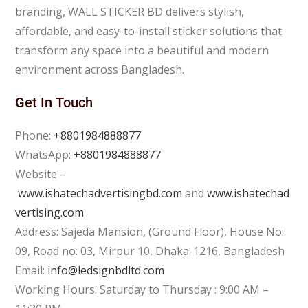
branding, WALL STICKER BD delivers stylish,
affordable, and easy-to-install sticker solutions that
transform any space into a beautiful and modern
environment across Bangladesh.
Get In Touch
Phone:
+8801984888877
WhatsApp:
+8801984888877
Website –
www.ishatechadvertisingbd.com
and
www.ishatechad
vertising.com
Address: Sajeda Mansion, (Ground Floor), House No:
09, Road no: 03, Mirpur 10, Dhaka-1216, Bangladesh
Email:
info@ledsignbdltd.com
Working Hours: Saturday to Thursday : 9:00 AM –