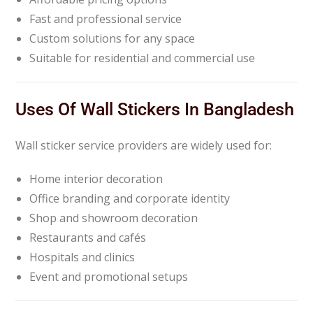
Fast and professional service
Custom solutions for any space
Suitable for residential and commercial use
Uses Of Wall Stickers In Bangladesh
Wall sticker service providers are widely used for:
Home interior decoration
Office branding and corporate identity
Shop and showroom decoration
Restaurants and cafés
Hospitals and clinics
Event and promotional setups