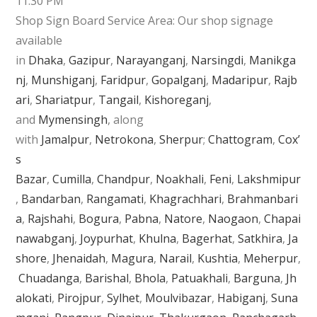
11:30 PM
Shop Sign Board Service Area: Our shop signage
available
in
Dhaka
,
Gazipur
,
Narayanganj
,
Narsingdi
,
Manikga
nj
,
Munshiganj
,
Faridpur
,
Gopalganj
,
Madaripur
,
Rajb
ari
,
Shariatpur
,
Tangail
,
Kishoreganj
,
and
Mymensingh
, along
with
Jamalpur
,
Netrokona
,
Sherpur
;
Chattogram
,
Cox’
s
Bazar
,
Cumilla
,
Chandpur
,
Noakhali
,
Feni
,
Lakshmipur
,
Bandarban
,
Rangamati
,
Khagrachhari
,
Brahmanbari
a
,
Rajshahi
,
Bogura
,
Pabna
,
Natore
,
Naogaon
,
Chapai
nawabganj
,
Joypurhat
,
Khulna
,
Bagerhat
,
Satkhira
,
Ja
shore
,
Jhenaidah
,
Magura
,
Narail
,
Kushtia
,
Meherpur
,
Chuadanga
,
Barishal
,
Bhola
,
Patuakhali
,
Barguna
,
Jh
alokati
,
Pirojpur
,
Sylhet
,
Moulvibazar
,
Habiganj
,
Suna