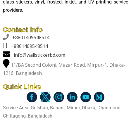
glass stickers, vinyl, frosted, inkjet, and UV printing service
providers.
Contact Info

+8801409548514
+8801409548514
info@wallstickerbd.com
11/BA Second Coloni, Mazar Road, Mirpur-1, Dhaka-
1216, Bangladesh.
Quick Links
Service Area: Gulshan, Banani, Mirpur, Dhaka, Dhanmondi,
Chittagong, Bangladesh.