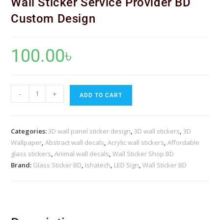
Wall Sticker Service Provider BD
Custom Design
100.00
৳
-
+
ADD TO CART
Categories:
3D wall panel sticker design
,
3D wall stickers
,
3D
Wallpaper
,
Abstract wall decals
,
Acrylic wall stickers
,
Affordable
glass stickers
,
Animal wall decals
,
Wall Sticker Shop BD
Brand:
Glass Sticker BD
,
Ishatech
,
LED Sign
,
Wall Sticker BD