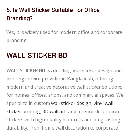
5. Is Wall Sticker Suitable For Office
Branding?
Yes, it is widely used for modern office and corporate
branding.
WALL STICKER BD
WALL STICKER BD
is a leading wall sticker design and
printing service provider in Bangladesh, offering
modern and creative decorative wall sticker solutions
for homes, offices, shops, and commercial spaces. We
specialize in custom
wall sticker design
,
vinyl wall
sticker printing
,
3D wall art
, and interior decoration
stickers with high-quality materials and long-lasting
durability. From home wall decoration to corporate