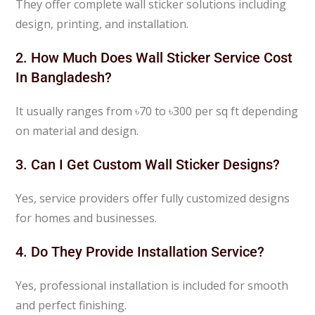
They offer complete wall sticker solutions including
design, printing, and installation.
2. How Much Does Wall Sticker Service Cost
In Bangladesh?
It usually ranges from ৳70 to ৳300 per sq ft depending
on material and design.
3. Can I Get Custom Wall Sticker Designs?
Yes, service providers offer fully customized designs
for homes and businesses.
4. Do They Provide Installation Service?
Yes, professional installation is included for smooth
and perfect finishing.