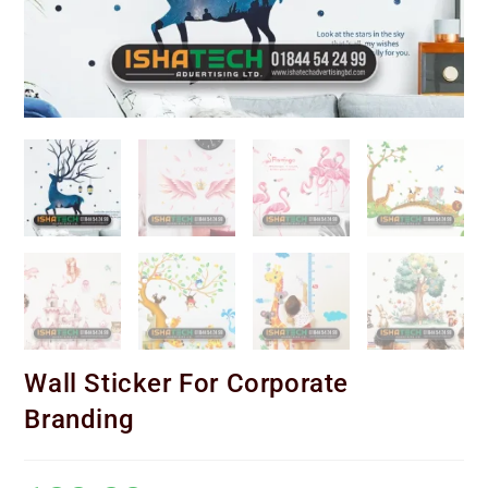
Wall Sticker For Corporate
Branding