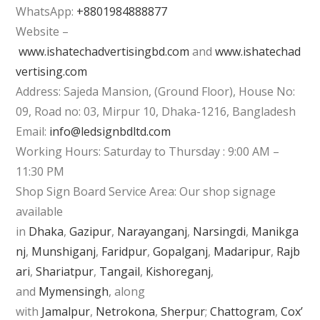
WhatsApp:
+8801984888877
Website –
www.ishatechadvertisingbd.com
and
www.ishatechad
vertising.com
Address: Sajeda Mansion, (Ground Floor), House No:
09, Road no: 03, Mirpur 10, Dhaka-1216, Bangladesh
Email:
info@ledsignbdltd.com
Working Hours: Saturday to Thursday : 9:00 AM –
11:30 PM
Shop Sign Board Service Area: Our shop signage
available
in
Dhaka
,
Gazipur
,
Narayanganj
,
Narsingdi
,
Manikga
nj
,
Munshiganj
,
Faridpur
,
Gopalganj
,
Madaripur
,
Rajb
ari
,
Shariatpur
,
Tangail
,
Kishoreganj
,
and
Mymensingh
, along
with
Jamalpur
,
Netrokona
,
Sherpur
;
Chattogram
,
Cox’