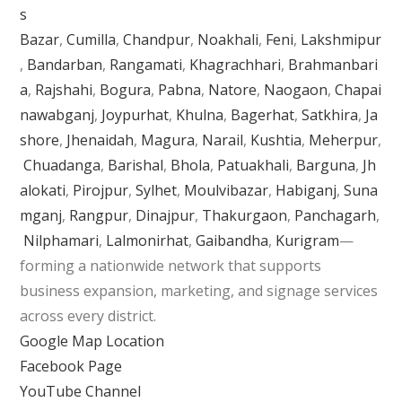
s
Bazar
,
Cumilla
,
Chandpur
,
Noakhali
,
Feni
,
Lakshmipur
,
Bandarban
,
Rangamati
,
Khagrachhari
,
Brahmanbari
a
,
Rajshahi
,
Bogura
,
Pabna
,
Natore
,
Naogaon
,
Chapai
nawabganj
,
Joypurhat
,
Khulna
,
Bagerhat
,
Satkhira
,
Ja
shore
,
Jhenaidah
,
Magura
,
Narail
,
Kushtia
,
Meherpur
,
Chuadanga
,
Barishal
,
Bhola
,
Patuakhali
,
Barguna
,
Jh
alokati
,
Pirojpur
,
Sylhet
,
Moulvibazar
,
Habiganj
,
Suna
mganj
,
Rangpur
,
Dinajpur
,
Thakurgaon
,
Panchagarh
,
Nilphamari
,
Lalmonirhat
,
Gaibandha
,
Kurigram
—
forming a nationwide network that supports
business expansion, marketing, and signage services
across every district.
Google Map Location
Facebook Page
YouTube Channel