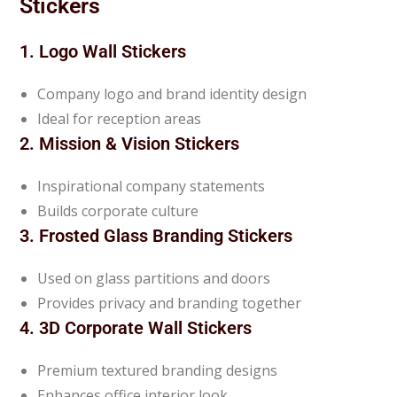
Stickers
1. Logo Wall Stickers
Company logo and brand identity design
Ideal for reception areas
2. Mission & Vision Stickers
Inspirational company statements
Builds corporate culture
3. Frosted Glass Branding Stickers
Used on glass partitions and doors
Provides privacy and branding together
4. 3D Corporate Wall Stickers
Premium textured branding designs
Enhances office interior look