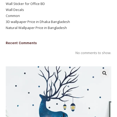
Wall Sticker for Office BD
Wall Decals
Common
3D wallpaper Price in Dhaka Bangladesh
Natural Wallpaper Price in Bangladesh
Recent Comments
No comments to show.
🔍