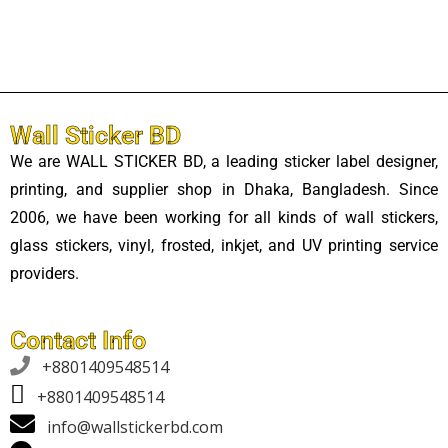
Wall Sticker BD
We are WALL STICKER BD, a leading sticker label designer,
printing, and supplier shop in Dhaka, Bangladesh. Since
2006, we have been working for all kinds of wall stickers,
glass stickers, vinyl, frosted, inkjet, and UV printing service
providers.
Contact Info

+8801409548514
+8801409548514
info@wallstickerbd.com