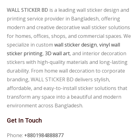
WALL STICKER BD
is a leading wall sticker design and
printing service provider in Bangladesh, offering
modern and creative decorative wall sticker solutions
for homes, offices, shops, and commercial spaces. We
specialize in custom
wall sticker design
,
vinyl wall
sticker printing
,
3D wall art
, and interior decoration
stickers with high-quality materials and long-lasting
durability. From home wall decoration to corporate
branding, WALL STICKER BD delivers stylish,
affordable, and easy-to-install sticker solutions that
transform any space into a beautiful and modern
environment across Bangladesh.
Get In Touch
Phone:
+8801984888877