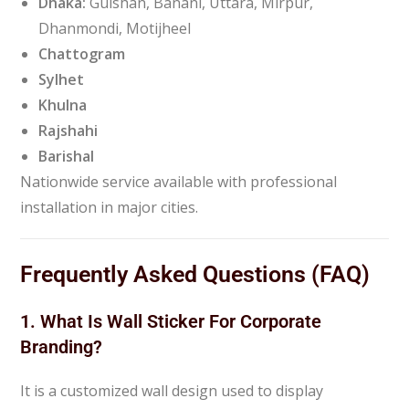
Dhaka:
Gulshan, Banani, Uttara, Mirpur,
Dhanmondi, Motijheel
Chattogram
Sylhet
Khulna
Rajshahi
Barishal
Nationwide service available with professional
installation in major cities.
Frequently Asked Questions (FAQ)
1. What Is Wall Sticker For Corporate
Branding?
It is a customized wall design used to display