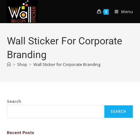
Menu
0
Wall Sticker For Corporate
Branding
>
Shop
>
Wall Sticker for Corporate Branding
Search
SEARCH
Recent Posts