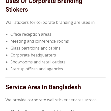
Uses Of Corporate Branding
Stickers
Wall stickers for corporate branding are used in:
Office reception areas
Meeting and conference rooms
Glass partitions and cabins
Corporate headquarters
Showrooms and retail outlets
Startup offices and agencies
Service Area In Bangladesh
We provide corporate wall sticker services across: