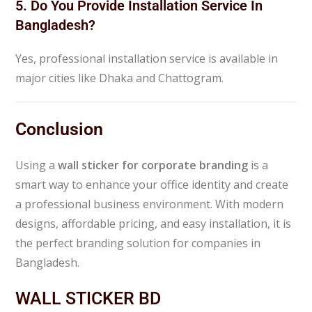
5. Do You Provide Installation Service In
Bangladesh?
Yes, professional installation service is available in
major cities like Dhaka and Chattogram.
Conclusion
Using a
wall sticker for corporate branding
is a
smart way to enhance your office identity and create
a professional business environment. With modern
designs, affordable pricing, and easy installation, it is
the perfect branding solution for companies in
Bangladesh.
WALL STICKER BD