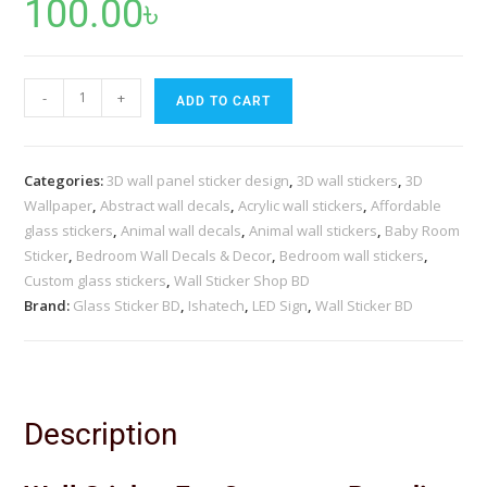
100.00
৳
-
+
ADD TO CART
Categories:
3D wall panel sticker design
,
3D wall stickers
,
3D
Wallpaper
,
Abstract wall decals
,
Acrylic wall stickers
,
Affordable
glass stickers
,
Animal wall decals
,
Animal wall stickers
,
Baby Room
Sticker
,
Bedroom Wall Decals & Decor
,
Bedroom wall stickers
,
Custom glass stickers
,
Wall Sticker Shop BD
Brand:
Glass Sticker BD
,
Ishatech
,
LED Sign
,
Wall Sticker BD
Description