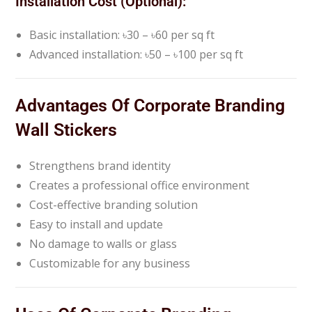
Installation Cost (Optional):
Basic installation: ৳30 – ৳60 per sq ft
Advanced installation: ৳50 – ৳100 per sq ft
Advantages Of Corporate Branding
Wall Stickers
Strengthens brand identity
Creates a professional office environment
Cost-effective branding solution
Easy to install and update
No damage to walls or glass
Customizable for any business