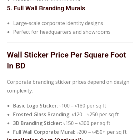
5. Full Wall Branding Murals
Large-scale corporate identity designs
Perfect for headquarters and showrooms
Wall Sticker Price Per Square Foot
In BD
Corporate branding sticker prices depend on design
complexity:
Basic Logo Sticker:
৳100 – ৳180 per sq ft
Frosted Glass Branding:
৳120 – ৳250 per sq ft
3D Branding Sticker:
৳150 – ৳300 per sq ft
Full Wall Corporate Mural:
৳200 – ৳450+ per sq ft