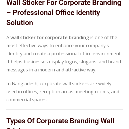
Wall Sticker For Corporate Branding
– Professional Office Identity
Solution
A
wall sticker for corporate branding
is one of the
most effective ways to enhance your company’s
identity and create a professional office environment.
It helps businesses display logos, slogans, and brand
messages in a modern and attractive way.
In Bangladesh, corporate wall stickers are widely
used in offices, reception areas, meeting rooms, and
commercial spaces.
Types Of Corporate Branding Wall