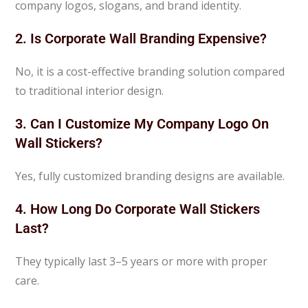
company logos, slogans, and brand identity.
2. Is Corporate Wall Branding Expensive?
No, it is a cost-effective branding solution compared
to traditional interior design.
3. Can I Customize My Company Logo On
Wall Stickers?
Yes, fully customized branding designs are available.
4. How Long Do Corporate Wall Stickers
Last?
They typically last 3–5 years or more with proper
care.