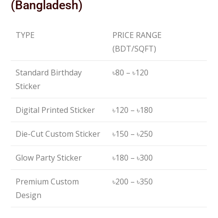
(Bangladesh)
TYPE
PRICE RANGE
(BDT/SQFT)
Standard Birthday
৳80 – ৳120
Sticker
Digital Printed Sticker
৳120 – ৳180
Die-Cut Custom Sticker
৳150 – ৳250
Glow Party Sticker
৳180 – ৳300
Premium Custom
৳200 – ৳350
Design