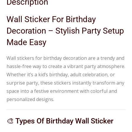
Description
Wall Sticker For Birthday
Decoration – Stylish Party Setup
Made Easy
Wall stickers for birthday decoration are a trendy and
hassle-free way to create a vibrant party atmosphere.
Whether it’s a kid’s birthday, adult celebration, or
surprise party, these stickers instantly transform any
space into a festive environment with colorful and
personalized designs.
🎨 Types Of Birthday Wall Sticker