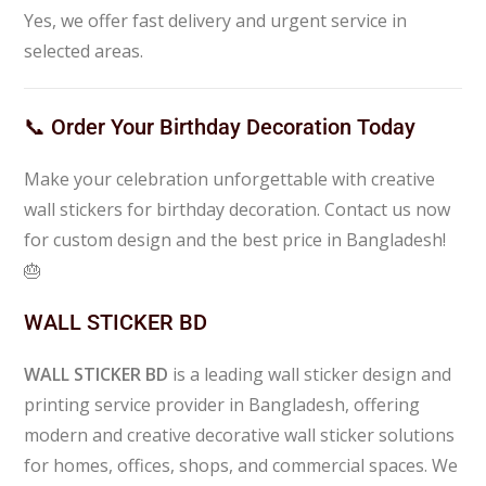
Yes, we offer fast delivery and urgent service in
selected areas.
📞 Order Your Birthday Decoration Today
Make your celebration unforgettable with creative
wall stickers for birthday decoration. Contact us now
for custom design and the best price in Bangladesh!
🎂
WALL STICKER BD
WALL STICKER BD
is a leading wall sticker design and
printing service provider in Bangladesh, offering
modern and creative decorative wall sticker solutions
for homes, offices, shops, and commercial spaces. We