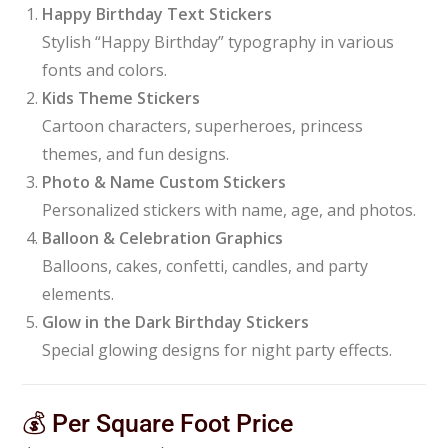
Happy Birthday Text Stickers
Stylish “Happy Birthday” typography in various
fonts and colors.
Kids Theme Stickers
Cartoon characters, superheroes, princess
themes, and fun designs.
Photo & Name Custom Stickers
Personalized stickers with name, age, and photos.
Balloon & Celebration Graphics
Balloons, cakes, confetti, candles, and party
elements.
Glow in the Dark Birthday Stickers
Special glowing designs for night party effects.
💰 Per Square Foot Price