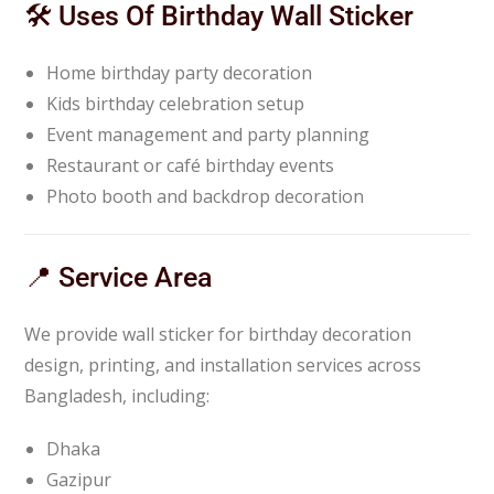
🛠️ Uses Of Birthday Wall Sticker
Home birthday party decoration
Kids birthday celebration setup
Event management and party planning
Restaurant or café birthday events
Photo booth and backdrop decoration
📍 Service Area
We provide wall sticker for birthday decoration
design, printing, and installation services across
Bangladesh, including:
Dhaka
Gazipur