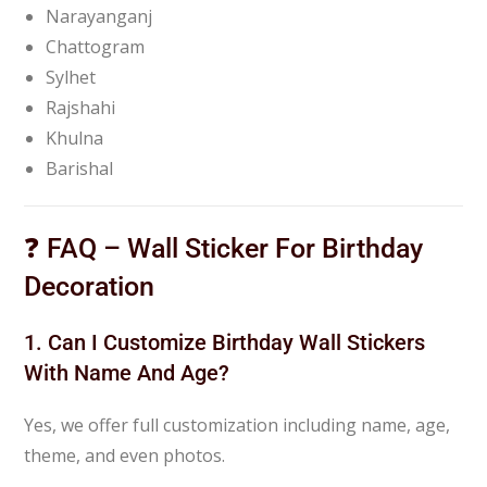
Narayanganj
Chattogram
Sylhet
Rajshahi
Khulna
Barishal
❓ FAQ – Wall Sticker For Birthday
Decoration
1. Can I Customize Birthday Wall Stickers
With Name And Age?
Yes, we offer full customization including name, age,
theme, and even photos.