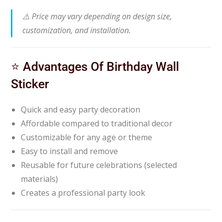
⚠️ Price may vary depending on design size,
customization, and installation.
⭐ Advantages Of Birthday Wall
Sticker
Quick and easy party decoration
Affordable compared to traditional decor
Customizable for any age or theme
Easy to install and remove
Reusable for future celebrations (selected
materials)
Creates a professional party look