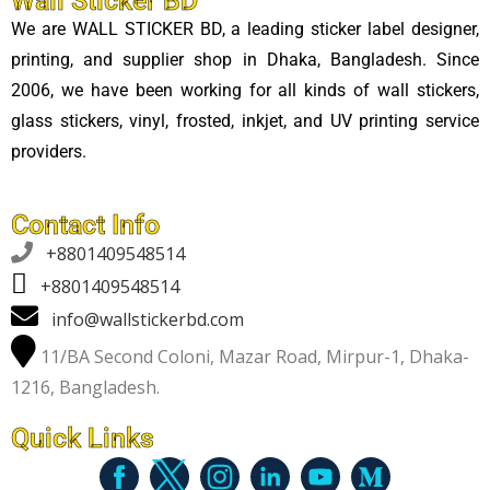
Wall Sticker BD
We are WALL STICKER BD, a leading sticker label designer,
printing, and supplier shop in Dhaka, Bangladesh. Since
2006, we have been working for all kinds of wall stickers,
glass stickers, vinyl, frosted, inkjet, and UV printing service
providers.
Contact Info

+8801409548514
+8801409548514
info@wallstickerbd.com
11/BA Second Coloni, Mazar Road, Mirpur-1, Dhaka-
1216, Bangladesh.
Quick Links