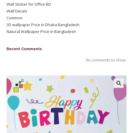
Wall Sticker for Office BD
Wall Decals
Common
3D wallpaper Price in Dhaka Bangladesh
Natural Wallpaper Price in Bangladesh
Recent Comments
No comments to show.
🔍