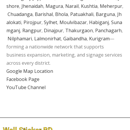
shore
,
Jhenaidah
,
Magura
,
Narail
,
Kushtia
,
Meherpur
,
Chuadanga
,
Barishal
,
Bhola
,
Patuakhali
,
Barguna
,
Jh
alokati
,
Pirojpur
,
Sylhet
,
Moulvibazar
,
Habiganj
,
Suna
mganj
,
Rangpur
,
Dinajpur
,
Thakurgaon
,
Panchagarh
,
Nilphamari
,
Lalmonirhat
,
Gaibandha
,
Kurigram
—
forming a nationwide network that supports
business expansion, marketing, and signage services
across every district.
Google Map Location
Facebook Page
YouTube Channel