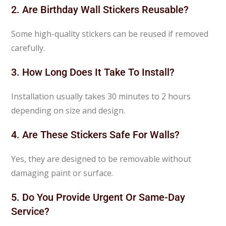
2. Are Birthday Wall Stickers Reusable?
Some high-quality stickers can be reused if removed
carefully.
3. How Long Does It Take To Install?
Installation usually takes 30 minutes to 2 hours
depending on size and design.
4. Are These Stickers Safe For Walls?
Yes, they are designed to be removable without
damaging paint or surface.
5. Do You Provide Urgent Or Same-Day
Service?