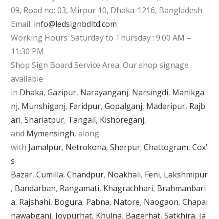
09, Road no: 03, Mirpur 10, Dhaka-1216, Bangladesh
Email:
info@ledsignbdltd.com
Working Hours: Saturday to Thursday : 9:00 AM –
11:30 PM
Shop Sign Board Service Area: Our shop signage
available
in
Dhaka
,
Gazipur
,
Narayanganj
,
Narsingdi
,
Manikga
nj
,
Munshiganj
,
Faridpur
,
Gopalganj
,
Madaripur
,
Rajb
ari
,
Shariatpur
,
Tangail
,
Kishoreganj
,
and
Mymensingh
, along
with
Jamalpur
,
Netrokona
,
Sherpur
;
Chattogram
,
Cox’
s
Bazar
,
Cumilla
,
Chandpur
,
Noakhali
,
Feni
,
Lakshmipur
,
Bandarban
,
Rangamati
,
Khagrachhari
,
Brahmanbari
a
,
Rajshahi
,
Bogura
,
Pabna
,
Natore
,
Naogaon
,
Chapai
nawabganj
,
Joypurhat
,
Khulna
,
Bagerhat
,
Satkhira
,
Ja