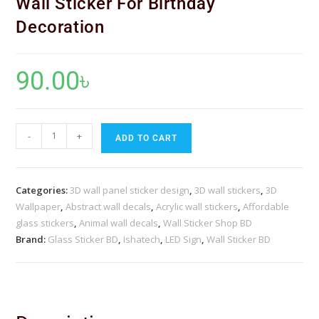
Wall Sticker For Birthday
Decoration
90.00
৳
-
+
ADD TO CART
Categories:
3D wall panel sticker design
,
3D wall stickers
,
3D
Wallpaper
,
Abstract wall decals
,
Acrylic wall stickers
,
Affordable
glass stickers
,
Animal wall decals
,
Wall Sticker Shop BD
Brand:
Glass Sticker BD
,
Ishatech
,
LED Sign
,
Wall Sticker BD