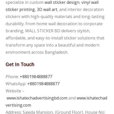
specialize in custom
wall sticker design
,
vinyl wall
sticker printing
,
3D wall art
, and interior decoration
stickers with high-quality materials and long-lasting
durability. From home wall decoration to corporate
branding, WALL STICKER BD delivers stylish,
affordable, and easy-to-install sticker solutions that
transform any space into a beautiful and modern
environment across Bangladesh.
Get In Touch
Phone:
+8801984888877
WhatsApp:
+8801984888877
Website –
www.ishatechadvertisingbd.com
and
www.ishatechad
vertising.com
Address: Sajeda Mansion, (Ground Floor), House No: