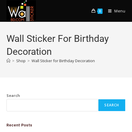
Menu
0
Wall Sticker For Birthday
Decoration
>
Shop
>
Wall Sticker for Birthday Decoration
Search
SEARCH
Recent Posts