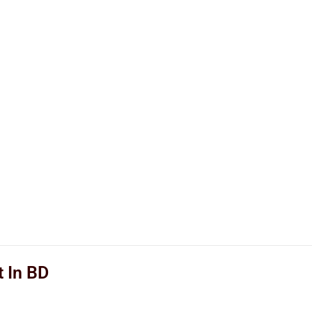
t In BD