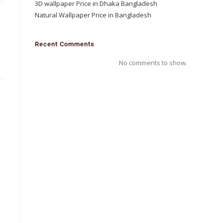
3D wallpaper Price in Dhaka Bangladesh
Natural Wallpaper Price in Bangladesh
D
Recent Comments
No comments to show.