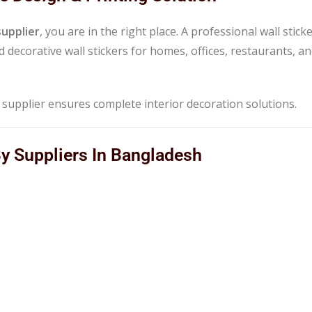
supplier
, you are in the right place. A professional wall stick
 decorative wall stickers for homes, offices, restaurants, a
e supplier ensures complete interior decoration solutions.
By Suppliers In Bangladesh