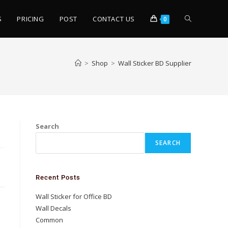
S
PRICING
POST
CONTACT US
0
>
Shop
>
Wall Sticker BD Supplier
Search
SEARCH
Recent Posts
Wall Sticker for Office BD
Wall Decals
Common