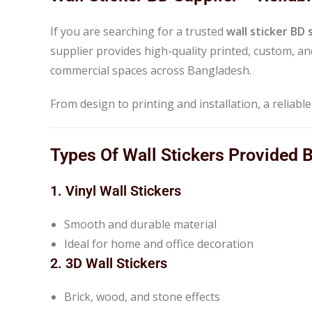
If you are searching for a trusted
wall sticker BD 
supplier provides high-quality printed, custom, and
commercial spaces across Bangladesh.
From design to printing and installation, a reliabl
Types Of Wall Stickers Provided 
1. Vinyl Wall Stickers
Smooth and durable material
Ideal for home and office decoration
2. 3D Wall Stickers
Brick, wood, and stone effects