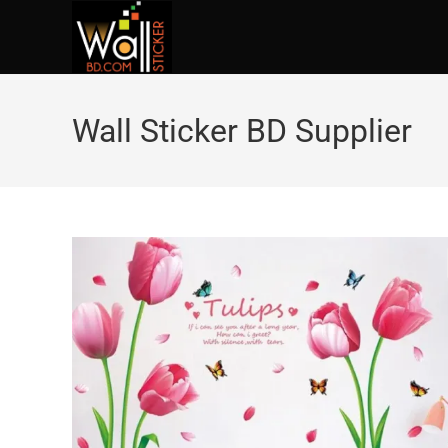
Wall Sticker BD Supplier