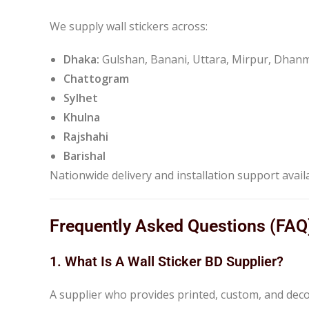
We supply wall stickers across:
Dhaka:
Gulshan, Banani, Uttara, Mirpur, Dha
Chattogram
Sylhet
Khulna
Rajshahi
Barishal
Nationwide delivery and installation support avail
Frequently Asked Questions (FAQ
1. What Is A Wall Sticker BD Supplier?
A supplier who provides printed, custom, and decora