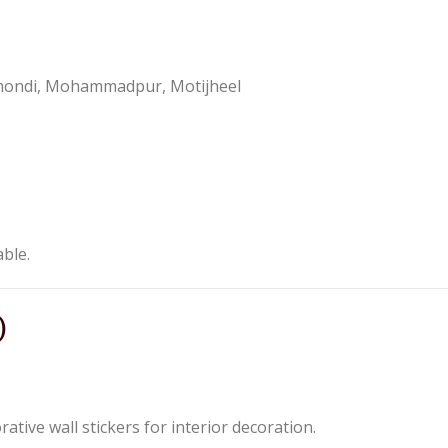
nmondi, Mohammadpur, Motijheel
able.
)
tive wall stickers for interior decoration.