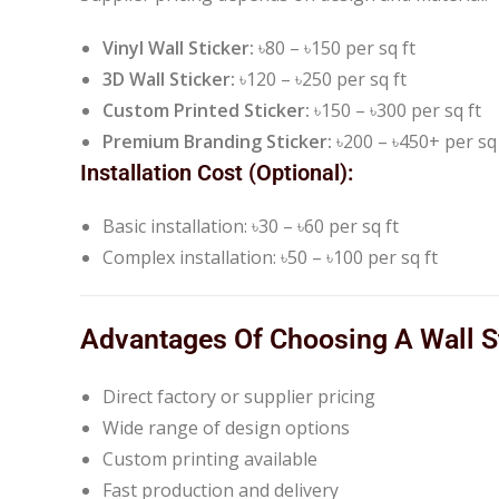
Vinyl Wall Sticker:
৳80 – ৳150 per sq ft
3D Wall Sticker:
৳120 – ৳250 per sq ft
Custom Printed Sticker:
৳150 – ৳300 per sq ft
Premium Branding Sticker:
৳200 – ৳450+ per sq 
Installation Cost (Optional):
Basic installation: ৳30 – ৳60 per sq ft
Complex installation: ৳50 – ৳100 per sq ft
Advantages Of Choosing A Wall St
Direct factory or supplier pricing
Wide range of design options
Custom printing available
Fast production and delivery