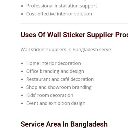
Professional installation support
Cost-effective interior solution
Uses Of Wall Sticker Supplier Pro
Wall sticker suppliers in Bangladesh serve:
Home interior decoration
Office branding and design
Restaurant and café decoration
Shop and showroom branding
Kids’ room decoration
Event and exhibition design
Service Area In Bangladesh