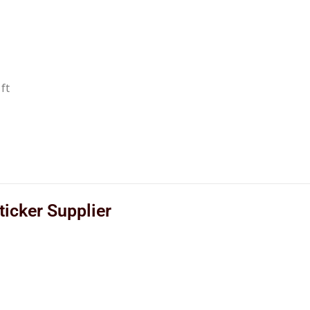
ft
icker Supplier