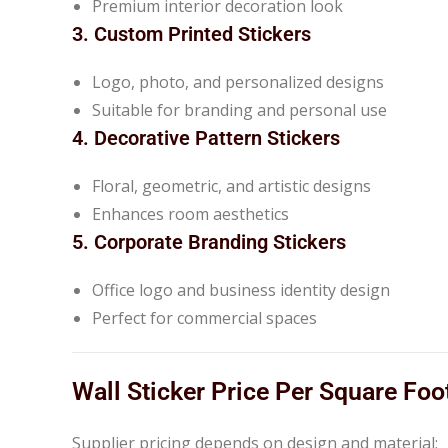
Premium interior decoration look
3. Custom Printed Stickers
Logo, photo, and personalized designs
Suitable for branding and personal use
4. Decorative Pattern Stickers
Floral, geometric, and artistic designs
Enhances room aesthetics
5. Corporate Branding Stickers
Office logo and business identity design
Perfect for commercial spaces
Wall Sticker Price Per Square Foo
Supplier pricing depends on design and material: