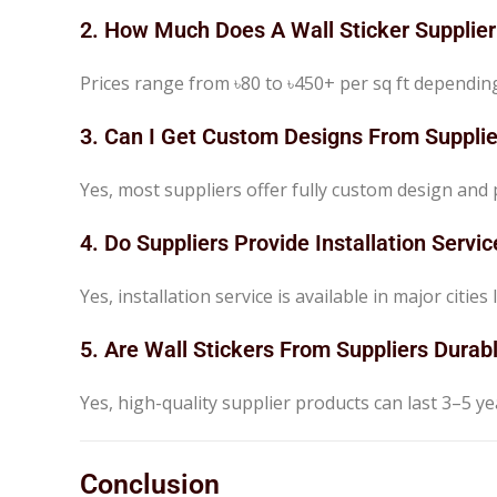
2. How Much Does A Wall Sticker Supplie
Prices range from ৳80 to ৳450+ per sq ft dependin
3. Can I Get Custom Designs From Supplie
Yes, most suppliers offer fully custom design and p
4. Do Suppliers Provide Installation Servic
Yes, installation service is available in major citi
5. Are Wall Stickers From Suppliers Durab
Yes, high-quality supplier products can last 3–5 y
Conclusion