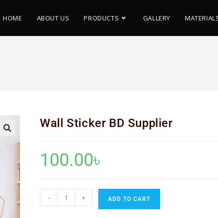
HOME
ABOUT US
PRODUCTS
GALLERY
MATERIAL
Wall Sticker BD Supplier
🔍
100.00
৳
-
+
ADD TO CART