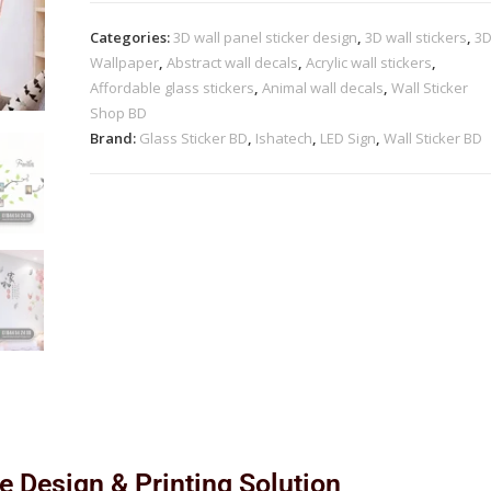
Categories:
3D wall panel sticker design
,
3D wall stickers
,
3
Wallpaper
,
Abstract wall decals
,
Acrylic wall stickers
,
Affordable glass stickers
,
Animal wall decals
,
Wall Sticker
Shop BD
Brand:
Glass Sticker BD
,
Ishatech
,
LED Sign
,
Wall Sticker BD
le Design & Printing Solution