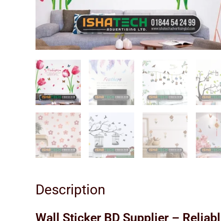
Description
Wall Sticker BD Supplier – Reliab