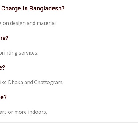
r Charge In Bangladesh?
g on design and material.
rs?
rinting services.
e?
es like Dhaka and Chattogram.
le?
ears or more indoors.