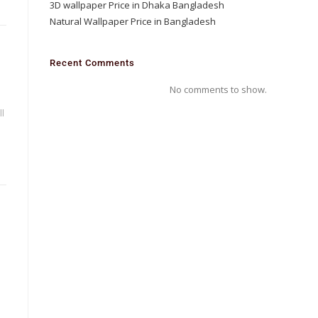
3D wallpaper Price in Dhaka Bangladesh
Natural Wallpaper Price in Bangladesh
D
Recent Comments
No comments to show.
l