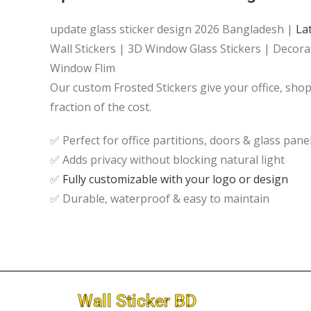
update glass sticker design 2026 Bangladesh |
La
Wall Stickers | 3D Window Glass Stickers | Decorat
Window Flim
Our custom Frosted Stickers give your office, sh
fraction of the cost.
✅ Perfect for office partitions, doors & glass pane
✅ Adds privacy without blocking natural light
✅
Fully customizable with your logo or design
✅ Durable, waterproof & easy to maintain
Wall Sticker BD