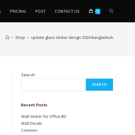
S
PRICING
POST
CONTACT US
0
>
Shop
>
update glass sticker design 2026 Bangladesh
Search
SEARCH
Recent Posts
Wall Sticker for Office BD
Wall Decals
Common