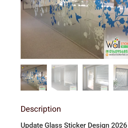
Description
Update Glass Sticker Design 202