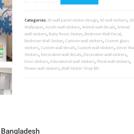
Categories:
3D wall panel sticker design
,
3D wall stickers
,
3
Wallpaper
,
Acrylic wall stickers
,
Animal wall decals
,
Animal
wall stickers
,
Baby Room Sticker
,
Bedroom Wall Decal
,
Bedroom Wall Sticker
,
Cartoon wall stickers
,
Custom glass
stickers
,
Custom wall decals
,
Custom wall stickers
,
Decor Wal
Stickers
,
Decorative wall decals
,
Decorative wall stickers
,
Door stickers
,
Educational wall stickers
,
Floral wall stickers
,
Flower wall stickers
,
Wall Sticker Shop BD
6 Bangladesh