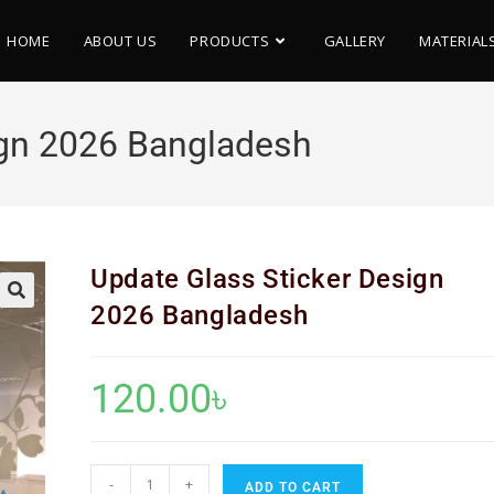
HOME
ABOUT US
PRODUCTS
GALLERY
MATERIAL
ign 2026 Bangladesh
Update Glass Sticker Design
2026 Bangladesh
🔍
120.00
৳
-
+
ADD TO CART