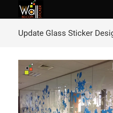
Update Glass Sticker Des