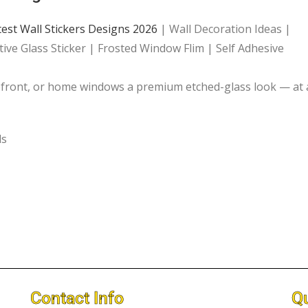
test Wall Stickers Designs 2026
| Wall Decoration Ideas |
ive Glass Sticker | Frosted Window Flim | Self Adhesive
opfront, or home windows a premium etched-glass look — at 
ls
Contact Info
Qu