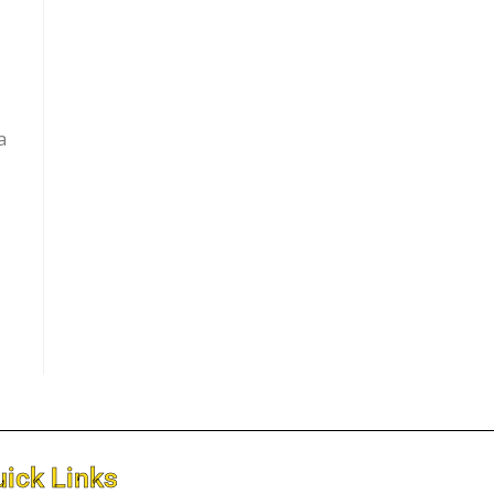
a
ick Links