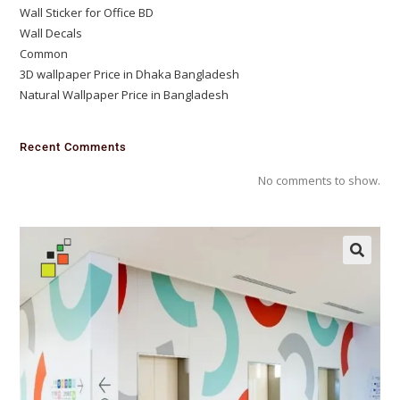
Wall Sticker for Office BD
Wall Decals
Common
3D wallpaper Price in Dhaka Bangladesh
Natural Wallpaper Price in Bangladesh
Recent Comments
No comments to show.
🔍