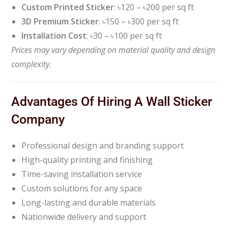
Custom Printed Sticker
: ৳120 – ৳200 per sq ft
3D Premium Sticker
: ৳150 – ৳300 per sq ft
Installation Cost
: ৳30 – ৳100 per sq ft
Prices may vary depending on material quality and design
complexity.
Advantages Of Hiring A Wall Sticker
Company
Professional design and branding support
High-quality printing and finishing
Time-saving installation service
Custom solutions for any space
Long-lasting and durable materials
Nationwide delivery and support