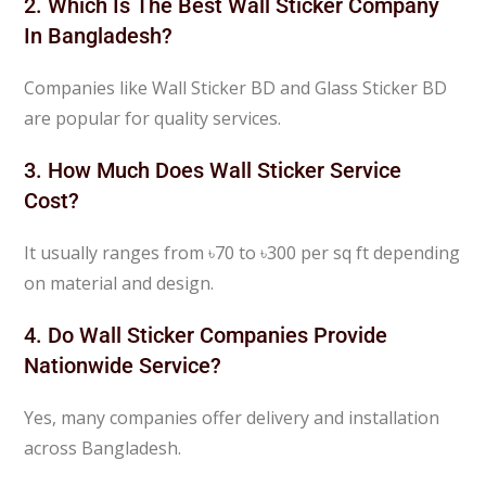
2. Which Is The Best Wall Sticker Company
In Bangladesh?
Companies like
Wall Sticker BD
and
Glass Sticker BD
are popular for quality services.
3. How Much Does Wall Sticker Service
Cost?
It usually ranges from ৳70 to ৳300 per sq ft depending
on material and design.
4. Do Wall Sticker Companies Provide
Nationwide Service?
Yes, many companies offer delivery and installation
across Bangladesh.