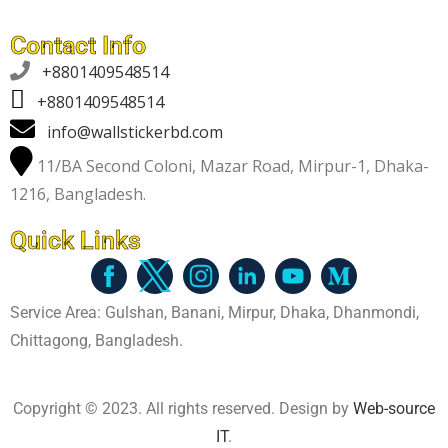
Contact Info

+8801409548514
+8801409548514
info@wallstickerbd.com
11/BA Second Coloni, Mazar Road, Mirpur-1, Dhaka-
1216, Bangladesh.
Quick Links
Service Area: Gulshan, Banani, Mirpur, Dhaka, Dhanmondi,
Chittagong, Bangladesh.
Copyright © 2023. All rights reserved. Design by
Web-source
IT
.