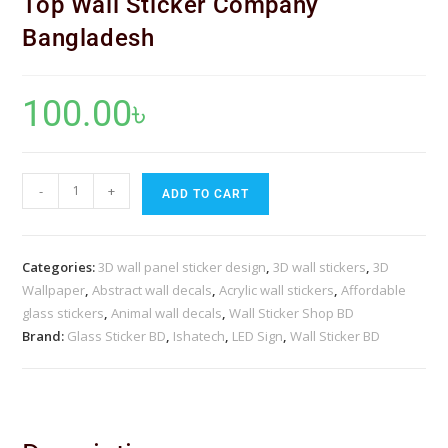
Top Wall Sticker Company
Bangladesh
100.00
৳
-
+
ADD TO CART
Categories:
3D wall panel sticker design
,
3D wall stickers
,
3D
Wallpaper
,
Abstract wall decals
,
Acrylic wall stickers
,
Affordable
glass stickers
,
Animal wall decals
,
Wall Sticker Shop BD
Brand:
Glass Sticker BD
,
Ishatech
,
LED Sign
,
Wall Sticker BD