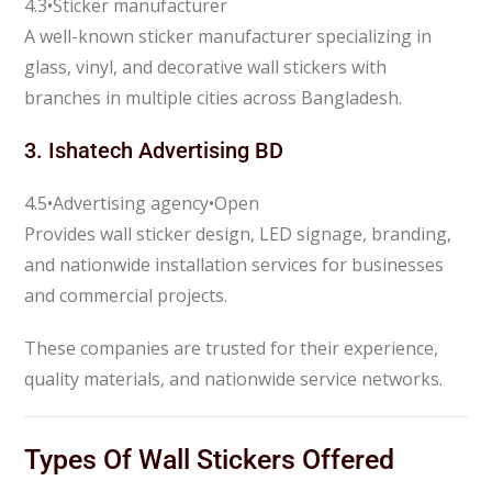
4.3
•
Sticker manufacturer
A well-known sticker manufacturer specializing in
glass, vinyl, and decorative wall stickers with
branches in multiple cities across Bangladesh.
3.
Ishatech Advertising BD
4.5
•
Advertising agency
•
Open
Provides wall sticker design, LED signage, branding,
and nationwide installation services for businesses
and commercial projects.
These companies are trusted for their experience,
quality materials, and nationwide service networks.
Types Of Wall Stickers Offered