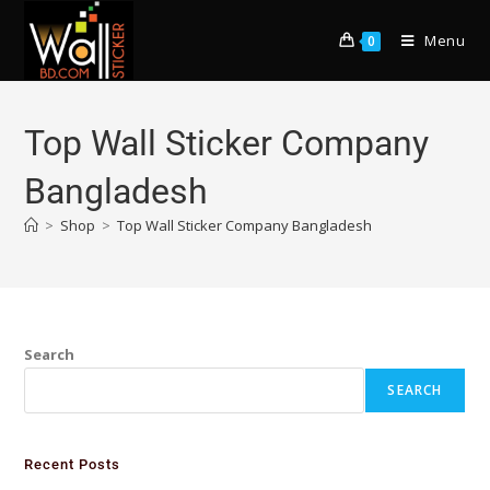
Menu
0
Top Wall Sticker Company
Bangladesh
>
Shop
>
Top Wall Sticker Company Bangladesh
Search
SEARCH
Recent Posts