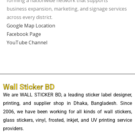
forming a nationwide network that supports
business expansion, marketing, and signage services
across every district.
Google Map Location
Facebook Page
YouTube Channel
Wall Sticker BD
We are WALL STICKER BD, a leading sticker label designer,
printing, and supplier shop in Dhaka, Bangladesh. Since
2006, we have been working for all kinds of wall stickers,
glass stickers, vinyl, frosted, inkjet, and UV printing service
providers.