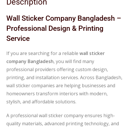
Description
Wall Sticker Company Bangladesh –
Professional Design & Printing
Service
If you are searching for a reliable
wall sticker
company Bangladesh
, you will find many
professional providers offering custom design,
printing, and installation services. Across
Bangladesh
,
wall sticker companies are helping businesses and
homeowners transform interiors with modern,
stylish, and affordable solutions.
A professional wall sticker company ensures high-
quality materials, advanced printing technology, and