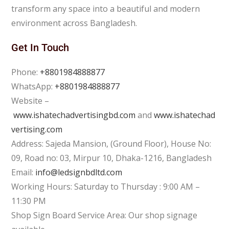
transform any space into a beautiful and modern
environment across Bangladesh.
Get In Touch
Phone:
+8801984888877
WhatsApp:
+8801984888877
Website –
www.ishatechadvertisingbd.com
and
www.ishatechad
vertising.com
Address: Sajeda Mansion, (Ground Floor), House No:
09, Road no: 03, Mirpur 10, Dhaka-1216, Bangladesh
Email:
info@ledsignbdltd.com
Working Hours: Saturday to Thursday : 9:00 AM –
11:30 PM
Shop Sign Board Service Area: Our shop signage