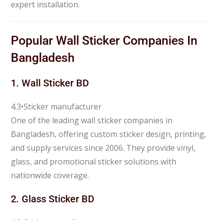
expert installation.
Popular Wall Sticker Companies In
Bangladesh
1.
Wall Sticker BD
4.3
•
Sticker manufacturer
One of the leading wall sticker companies in
Bangladesh, offering custom sticker design, printing,
and supply services since 2006. They provide vinyl,
glass, and promotional sticker solutions with
nationwide coverage.
2.
Glass Sticker BD