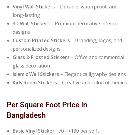
Vinyl Wall Stickers
– Durable, waterproof, and
long-lasting
3D Wall Stickers
– Premium decorative interior
designs
Custom Printed Stickers
– Branding, logos, and
personalized designs
Glass & Frosted Stickers
– Office and commercial
glass decoration
Islamic Wall Stickers
– Elegant calligraphy designs
Kids Room Stickers
– Creative and colorful themes
Per Square Foot Price In
Bangladesh
Basic Vinyl Sticker
: ৳70 – ৳130 per sq ft