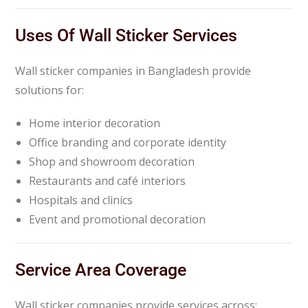
Uses Of Wall Sticker Services
Wall sticker companies in Bangladesh provide
solutions for:
Home interior decoration
Office branding and corporate identity
Shop and showroom decoration
Restaurants and café interiors
Hospitals and clinics
Event and promotional decoration
Service Area Coverage
Wall sticker companies provide services across: