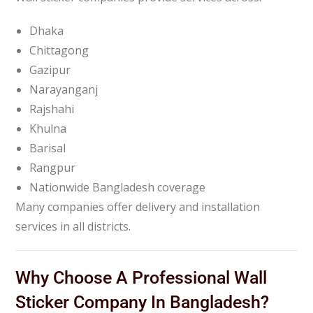
Dhaka
Chittagong
Gazipur
Narayanganj
Rajshahi
Khulna
Barisal
Rangpur
Nationwide Bangladesh coverage
Many companies offer delivery and installation
services in all districts.
Why Choose A Professional Wall
Sticker Company In Bangladesh?