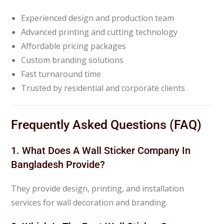
Experienced design and production team
Advanced printing and cutting technology
Affordable pricing packages
Custom branding solutions
Fast turnaround time
Trusted by residential and corporate clients
Frequently Asked Questions (FAQ)
1. What Does A Wall Sticker Company In
Bangladesh Provide?
They provide design, printing, and installation
services for wall decoration and branding.