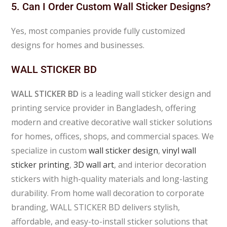
5. Can I Order Custom Wall Sticker Designs?
Yes, most companies provide fully customized
designs for homes and businesses.
WALL STICKER BD
WALL STICKER BD
is a leading wall sticker design and
printing service provider in Bangladesh, offering
modern and creative decorative wall sticker solutions
for homes, offices, shops, and commercial spaces. We
specialize in custom
wall sticker design
,
vinyl wall
sticker printing
,
3D wall art
, and interior decoration
stickers with high-quality materials and long-lasting
durability. From home wall decoration to corporate
branding, WALL STICKER BD delivers stylish,
affordable, and easy-to-install sticker solutions that