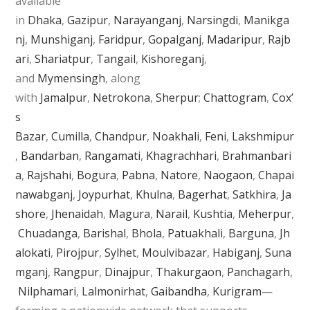
available
in
Dhaka
,
Gazipur
,
Narayanganj
,
Narsingdi
,
Manikga
nj
,
Munshiganj
,
Faridpur
,
Gopalganj
,
Madaripur
,
Rajb
ari
,
Shariatpur
,
Tangail
,
Kishoreganj
,
and
Mymensingh
, along
with
Jamalpur
,
Netrokona
,
Sherpur
;
Chattogram
,
Cox’
s
Bazar
,
Cumilla
,
Chandpur
,
Noakhali
,
Feni
,
Lakshmipur
,
Bandarban
,
Rangamati
,
Khagrachhari
,
Brahmanbari
a
,
Rajshahi
,
Bogura
,
Pabna
,
Natore
,
Naogaon
,
Chapai
nawabganj
,
Joypurhat
,
Khulna
,
Bagerhat
,
Satkhira
,
Ja
shore
,
Jhenaidah
,
Magura
,
Narail
,
Kushtia
,
Meherpur
,
Chuadanga
,
Barishal
,
Bhola
,
Patuakhali
,
Barguna
,
Jh
alokati
,
Pirojpur
,
Sylhet
,
Moulvibazar
,
Habiganj
,
Suna
mganj
,
Rangpur
,
Dinajpur
,
Thakurgaon
,
Panchagarh
,
Nilphamari
,
Lalmonirhat
,
Gaibandha
,
Kurigram
—