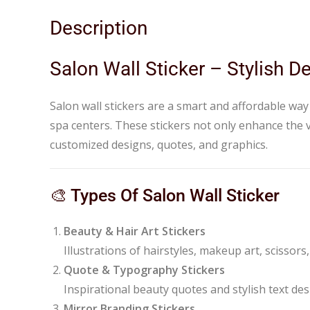
Description
Salon Wall Sticker – Stylish 
Salon wall stickers are a smart and affordable way
spa centers. These stickers not only enhance the v
customized designs, quotes, and graphics.
🎨 Types Of Salon Wall Sticker
Beauty & Hair Art Stickers
Illustrations of hairstyles, makeup art, scissors,
Quote & Typography Stickers
Inspirational beauty quotes and stylish text des
Mirror Branding Stickers