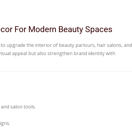
Decor For Modern Beauty Spaces
 to upgrade the interior of beauty parlours, hair salons, and
isual appeal but also strengthen brand identity with
 and salon tools.
igns.