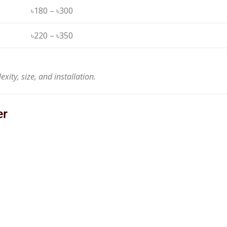
৳180 – ৳300
৳220 – ৳350
ity, size, and installation.
er