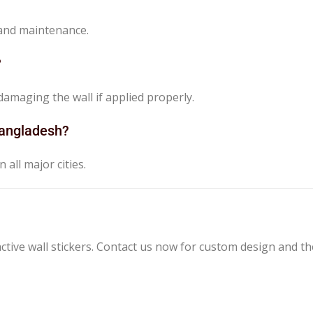
 and maintenance.
?
amaging the wall if applied properly.
 Bangladesh?
 all major cities.
tive wall stickers. Contact us now for custom design and th