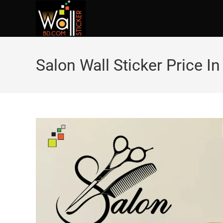
Salon Wall Sticker Price I