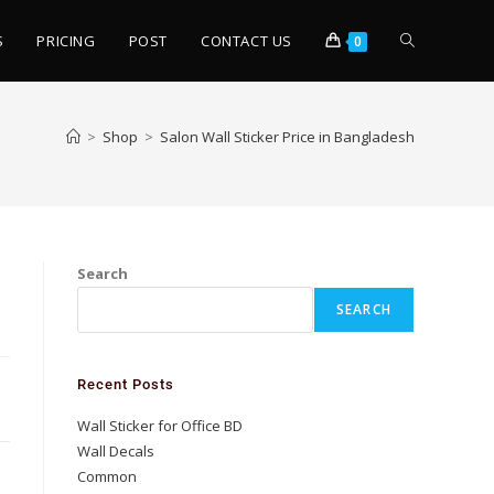
S
PRICING
POST
CONTACT US
0
>
Shop
>
Salon Wall Sticker Price in Bangladesh
Search
SEARCH
Recent Posts
Wall Sticker for Office BD
Wall Decals
Common