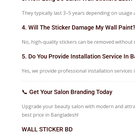
They typically last 3–5 years depending on usage
4. Will The Sticker Damage My Wall Paint
No, high-quality stickers can be removed without d
5. Do You Provide Installation Service In
Yes, we provide professional installation services in
📞 Get Your Salon Branding Today
Upgrade your beauty salon with modern and attrac
best price in Bangladesh!
WALL STICKER BD