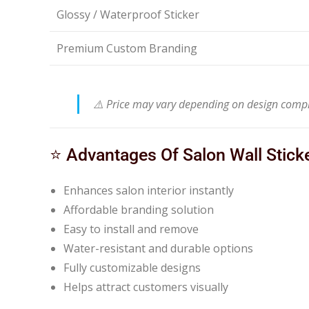
Glossy / Waterproof Sticker
Premium Custom Branding
⚠️ Price may vary depending on design complex
⭐ Advantages Of Salon Wall Stick
Enhances salon interior instantly
Affordable branding solution
Easy to install and remove
Water-resistant and durable options
Fully customizable designs
Helps attract customers visually