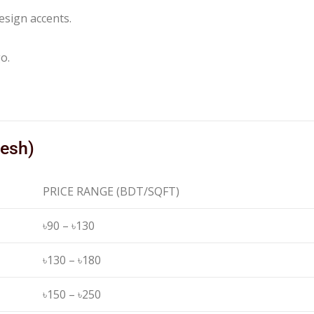
esign accents.
o.
desh)
PRICE RANGE (BDT/SQFT)
৳90 – ৳130
৳130 – ৳180
৳150 – ৳250