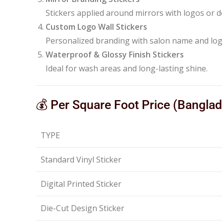
Stickers applied around mirrors with logos or d
Custom Logo Wall Stickers
Personalized branding with salon name and log
Waterproof & Glossy Finish Stickers
Ideal for wash areas and long-lasting shine.
💰 Per Square Foot Price (Bangla
TYPE
Standard Vinyl Sticker
Digital Printed Sticker
Die-Cut Design Sticker