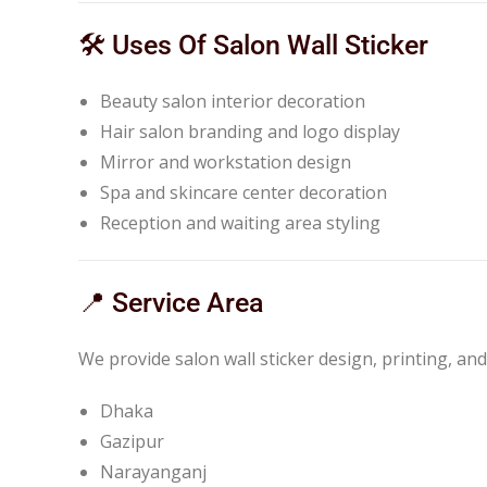
🛠️ Uses Of Salon Wall Sticker
Beauty salon interior decoration
Hair salon branding and logo display
Mirror and workstation design
Spa and skincare center decoration
Reception and waiting area styling
📍 Service Area
We provide salon wall sticker design, printing, and
Dhaka
Gazipur
Narayanganj