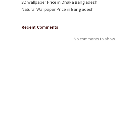
3D wallpaper Price in Dhaka Bangladesh
Natural Wallpaper Price in Bangladesh
D
Recent Comments
No comments to show.