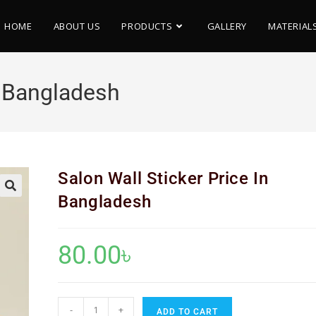
HOME
ABOUT US
PRODUCTS
GALLERY
MATERIAL
n Bangladesh
Salon Wall Sticker Price In
Bangladesh
🔍
80.00
৳
-
+
ADD TO CART