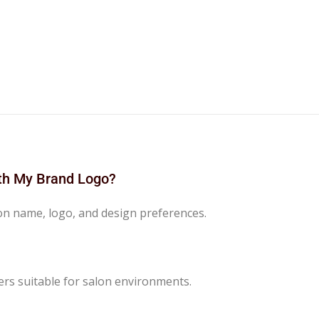
ith My Brand Logo?
lon name, logo, and design preferences.
ers suitable for salon environments.