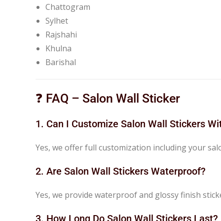
Chattogram
Sylhet
Rajshahi
Khulna
Barishal
❓ FAQ – Salon Wall Sticker
1. Can I Customize Salon Wall Stickers W
Yes, we offer full customization including your sa
2. Are Salon Wall Stickers Waterproof?
Yes, we provide waterproof and glossy finish stick
3. How Long Do Salon Wall Stickers Last?