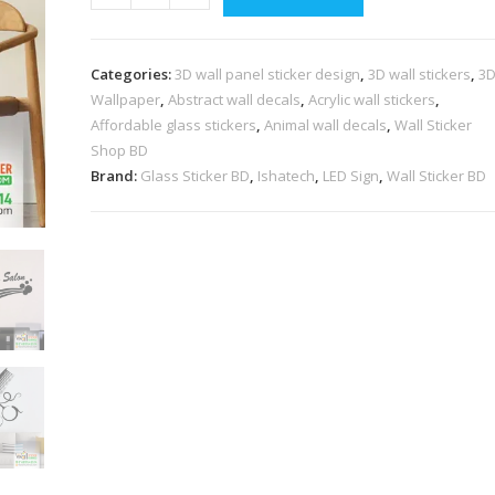
Categories:
3D wall panel sticker design
,
3D wall stickers
,
3
Wallpaper
,
Abstract wall decals
,
Acrylic wall stickers
,
Affordable glass stickers
,
Animal wall decals
,
Wall Sticker
Shop BD
Brand:
Glass Sticker BD
,
Ishatech
,
LED Sign
,
Wall Sticker BD