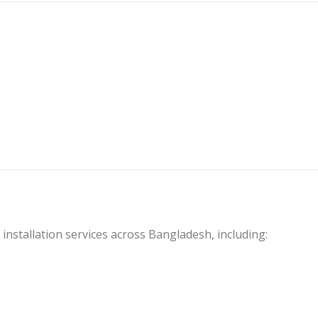
 installation services across Bangladesh, including: