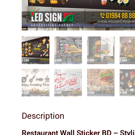
Description
Restaurant Wall Sticker BD – Styl