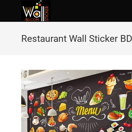
Restaurant Wall Sticker B