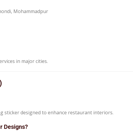
anmondi, Mohammadpur
ervices in major cities.
)
ng sticker designed to enhance restaurant interiors.
er Designs?