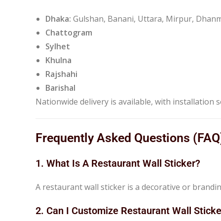
Dhaka:
Gulshan, Banani, Uttara, Mirpur, Dh
Chattogram
Sylhet
Khulna
Rajshahi
Barishal
Nationwide delivery is available, with installation s
Frequently Asked Questions (FAQ
1. What Is A Restaurant Wall Sticker?
A restaurant wall sticker is a decorative or brandi
2. Can I Customize Restaurant Wall Stick