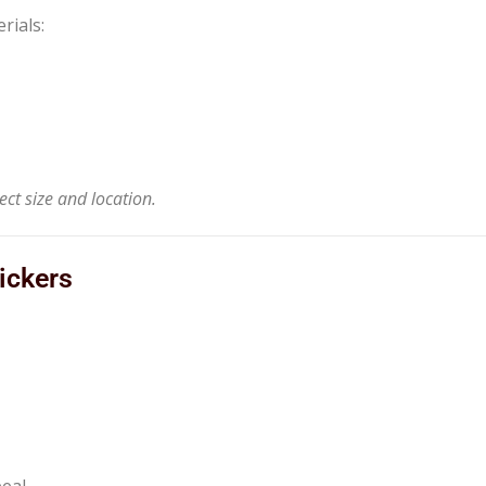
rials:
ct size and location.
ickers
peal