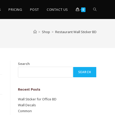
S
PRICING
POST
CONTACT US
0
>
Shop
>
Restaurant Wall Sticker BD
Search
SEARCH
Recent Posts
Wall Sticker for Office BD
Wall Decals
Common