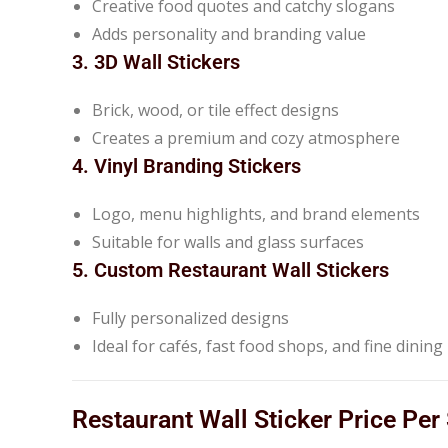
Creative food quotes and catchy slogans
Adds personality and branding value
3. 3D Wall Stickers
Brick, wood, or tile effect designs
Creates a premium and cozy atmosphere
4. Vinyl Branding Stickers
Logo, menu highlights, and brand elements
Suitable for walls and glass surfaces
5. Custom Restaurant Wall Stickers
Fully personalized designs
Ideal for cafés, fast food shops, and fine dinin
Restaurant Wall Sticker Price Per