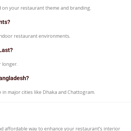
ed on your restaurant theme and branding.
nts?
r indoor restaurant environments.
Last?
r longer.
 Bangladesh?
le in major cities like Dhaka and Chattogram.
nd affordable way to enhance your restaurant’s interior