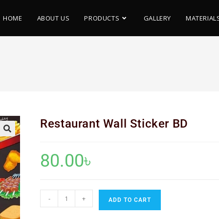
HOME
ABOUT US
PRODUCTS
GALLERY
MATERIAL
D
Restaurant Wall Sticker BD
🔍
80.00
৳
-
+
ADD TO CART