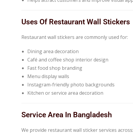
Uses Of Restaurant Wall Stickers
Restaurant wall stickers are commonly used for:
Dining area decoration
Café and coffee shop interior design
Fast food shop branding
Menu display walls
Instagram-friendly photo backgrounds
Kitchen or service area decoration
Service Area In Bangladesh
We provide restaurant wall sticker services across