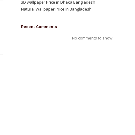
3D wallpaper Price in Dhaka Bangladesh
Natural Wallpaper Price in Bangladesh
D
Recent Comments
m
No comments to show.