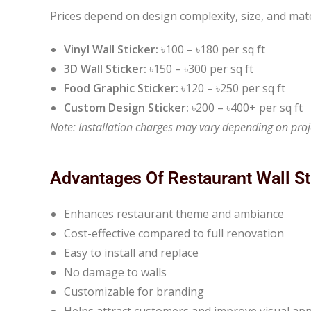
Prices depend on design complexity, size, and mate
Vinyl Wall Sticker:
৳100 – ৳180 per sq ft
3D Wall Sticker:
৳150 – ৳300 per sq ft
Food Graphic Sticker:
৳120 – ৳250 per sq ft
Custom Design Sticker:
৳200 – ৳400+ per sq ft
Note: Installation charges may vary depending on proje
Advantages Of Restaurant Wall St
Enhances restaurant theme and ambiance
Cost-effective compared to full renovation
Easy to install and replace
No damage to walls
Customizable for branding
Helps attract customers and improve visual ap