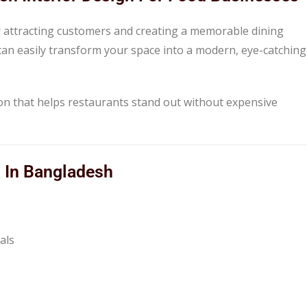
for attracting customers and creating a memorable dining
 can easily transform your space into a modern, eye-catching
tion that helps restaurants stand out without expensive
s In Bangladesh
als