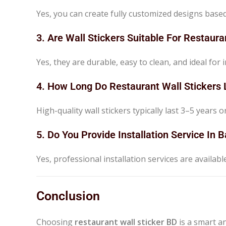
Yes, you can create fully customized designs bas
3. Are Wall Stickers Suitable For Restaura
Yes, they are durable, easy to clean, and ideal fo
4. How Long Do Restaurant Wall Stickers 
High-quality wall stickers typically last 3–5 years o
5. Do You Provide Installation Service In
Yes, professional installation services are availab
Conclusion
Choosing
restaurant wall sticker BD
is a smart a