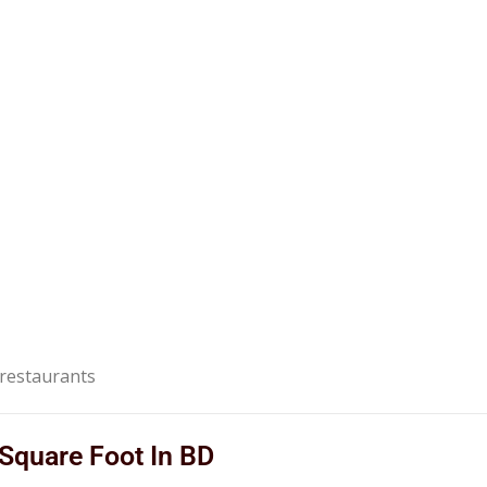
g restaurants
 Square Foot In BD