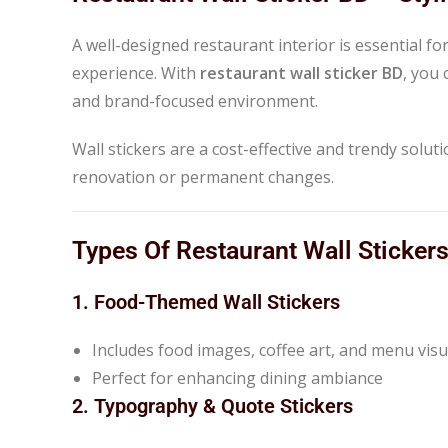
A well-designed restaurant interior is essential 
experience. With
restaurant wall sticker BD
, you
and brand-focused environment.
Wall stickers are a cost-effective and trendy solu
renovation or permanent changes.
Types Of Restaurant Wall Sticker
1. Food-Themed Wall Stickers
Includes food images, coffee art, and menu visu
Perfect for enhancing dining ambiance
2. Typography & Quote Stickers