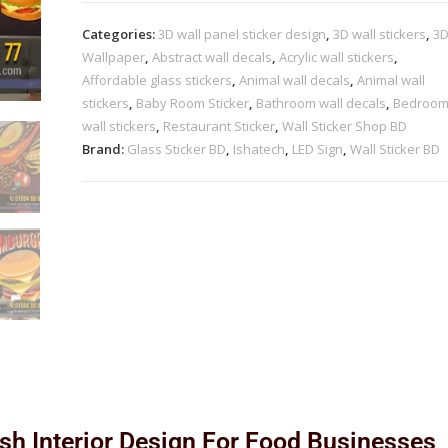
Categories:
3D wall panel sticker design
,
3D wall stickers
,
3
Wallpaper
,
Abstract wall decals
,
Acrylic wall stickers
,
Affordable glass stickers
,
Animal wall decals
,
Animal wall
stickers
,
Baby Room Sticker
,
Bathroom wall decals
,
Bedroo
wall stickers
,
Restaurant Sticker
,
Wall Sticker Shop BD
Brand:
Glass Sticker BD
,
Ishatech
,
LED Sign
,
Wall Sticker BD
ish Interior Design For Food Businesses