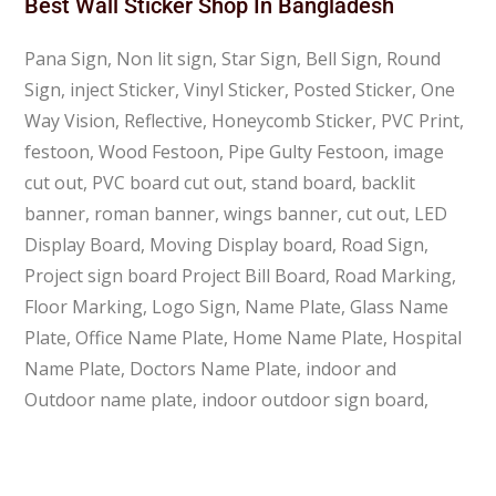
Best Wall Sticker Shop In Bangladesh
Pana Sign, Non lit sign, Star Sign, Bell Sign, Round
Sign, inject Sticker, Vinyl Sticker, Posted Sticker, One
Way Vision, Reflective, Honeycomb Sticker, PVC Print,
festoon, Wood Festoon, Pipe Gulty Festoon, image
cut out, PVC board cut out, stand board, backlit
banner, roman banner, wings banner, cut out, LED
Display Board, Moving Display board, Road Sign,
Project sign board Project Bill Board, Road Marking,
Floor Marking, Logo Sign, Name Plate, Glass Name
Plate, Office Name Plate, Home Name Plate, Hospital
Name Plate, Doctors Name Plate, indoor and
Outdoor name plate, indoor outdoor sign board,