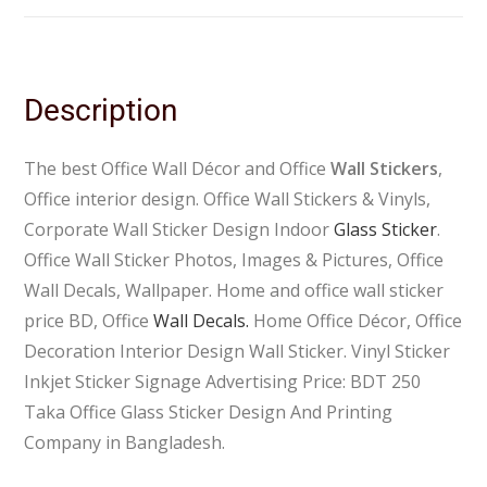
Description
The best Office Wall Décor and Office
Wall Stickers
,
Office interior design. Office Wall Stickers & Vinyls,
Corporate Wall Sticker Design Indoor
Glass Sticker
.
Office Wall Sticker Photos, Images & Pictures, Office
Wall Decals, Wallpaper. Home and office wall sticker
price BD, Office
Wall Decals.
Home Office Décor, Office
Decoration Interior Design Wall Sticker. Vinyl Sticker
Inkjet Sticker Signage Advertising Price: BDT 250
Taka Office Glass Sticker Design And Printing
Company in Bangladesh.