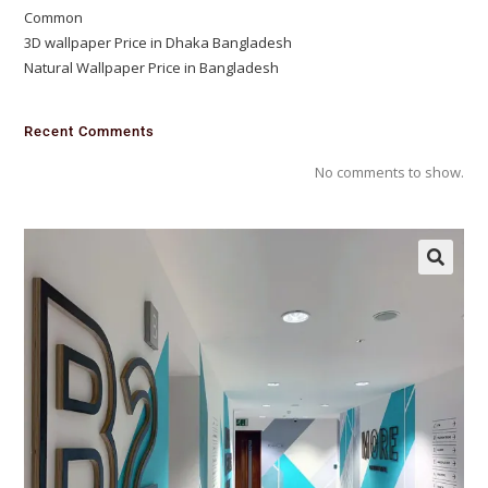
Common
3D wallpaper Price in Dhaka Bangladesh
Natural Wallpaper Price in Bangladesh
Recent Comments
No comments to show.
🔍