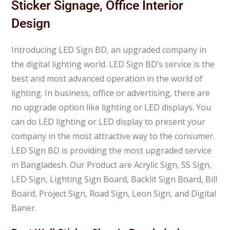
Sticker Signage, Office Interior
Design
Introducing LED Sign BD, an upgraded company in
the digital lighting world. LED Sign BD’s service is the
best and most advanced operation in the world of
lighting. In business, office or advertising, there are
no upgrade option like lighting or LED displays. You
can do LED lighting or LED display to present your
company in the most attractive way to the consumer.
LED Sign BD is providing the most upgraded service
in Bangladesh. Our Product are Acrylic Sign, SS Sign,
LED Sign, Lighting Sign Board, Backlit Sign Board, Bill
Board, Project Sign, Road Sign, Leon Sign, and Digital
Baner.