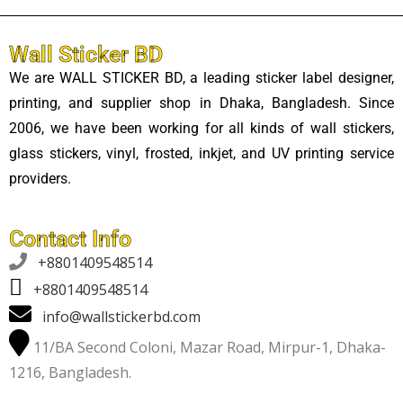
Wall Sticker BD
We are WALL STICKER BD, a leading sticker label designer,
printing, and supplier shop in Dhaka, Bangladesh. Since
2006, we have been working for all kinds of wall stickers,
glass stickers, vinyl, frosted, inkjet, and UV printing service
providers.
Contact Info

+8801409548514
+8801409548514
info@wallstickerbd.com
11/BA Second Coloni, Mazar Road, Mirpur-1, Dhaka-
1216, Bangladesh.