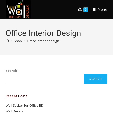
Menu
0
Office Interior Design
>
Shop
>
Office interior design
Search
SEARCH
Recent Posts
Wall Sticker for Office BD
Wall Decals