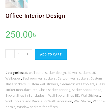
Office Interior Design
250.00
৳
-
+
ADD TO CART
Categories:
3D wall panel sticker design
,
3D wall stickers
,
3D
Wallpaper
,
Bedroom wall stickers
,
Cartoon wall stickers
,
Custom
glass stickers
,
Custom wall stickers
,
Geometric wall stickers
,
Glass
sticker manufacturer
,
Glass sticker printing
,
Sticker Shop Dhaka
,
Sticker Shop in Bangladesh
,
Wall Sticker Shop BD
,
Wall Stickers
,
Wall Stickers and Decals For Wall Decoration
,
Wall Stikcer
,
Window
decals
,
Window stickers for offices