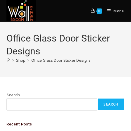
Menu
0
Office Glass Door Sticker
Designs
>
Shop
>
Office Glass Door Sticker Designs
Search
SEARCH
Recent Posts