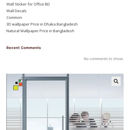
Wall Sticker for Office BD
Wall Decals
Common
3D wallpaper Price in Dhaka Bangladesh
Natural Wallpaper Price in Bangladesh
Recent Comments
No comments to show.
🔍