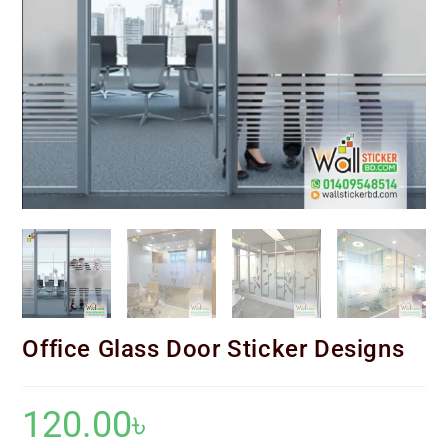
Office Glass Door Sticker Designs
120.00
৳