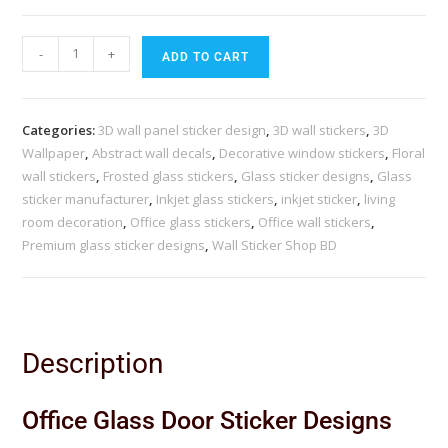
-
+
ADD TO CART
Categories:
3D wall panel sticker design
,
3D wall stickers
,
3D
Wallpaper
,
Abstract wall decals
,
Decorative window stickers
,
Floral
wall stickers
,
Frosted glass stickers
,
Glass sticker designs
,
Glass
sticker manufacturer
,
Inkjet glass stickers
,
inkjet sticker
,
living
room decoration
,
Office glass stickers
,
Office wall stickers
,
Premium glass sticker designs
,
Wall Sticker Shop BD
Description
Office Glass Door Sticker Designs