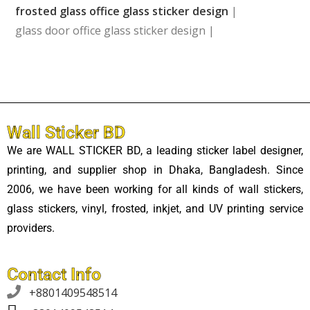
frosted glass office glass sticker design
|
glass door office glass sticker design |
Wall Sticker BD
We are WALL STICKER BD, a leading sticker label designer,
printing, and supplier shop in Dhaka, Bangladesh. Since
2006, we have been working for all kinds of wall stickers,
glass stickers, vinyl, frosted, inkjet, and UV printing service
providers.
Contact Info

+8801409548514