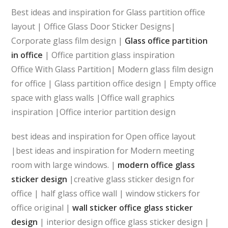
Best ideas and inspiration for Glass partition office
layout | Office Glass Door Sticker Designs|
Corporate glass film design |
Glass office partition
in office
| Office partition glass inspiration
Office With Glass Partition| Modern glass film design
for office | Glass partition office design | Empty office
space with glass walls |Office wall graphics
inspiration |Office interior partition design
best ideas and inspiration for Open office layout
|best ideas and inspiration for Modern meeting
room with large windows. |
modern office glass
sticker design
|creative glass sticker design for
office | half glass office wall | window stickers for
office original |
wall sticker office glass sticker
design
| interior design office glass sticker design |