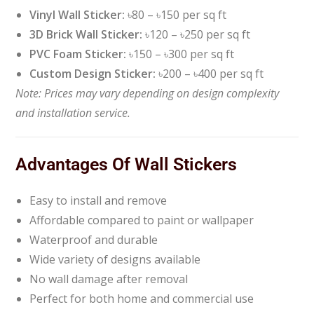
Vinyl Wall Sticker:
৳80 – ৳150 per sq ft
3D Brick Wall Sticker:
৳120 – ৳250 per sq ft
PVC Foam Sticker:
৳150 – ৳300 per sq ft
Custom Design Sticker:
৳200 – ৳400 per sq ft
Note: Prices may vary depending on design complexity
and installation service.
Advantages Of Wall Stickers
Easy to install and remove
Affordable compared to paint or wallpaper
Waterproof and durable
Wide variety of designs available
No wall damage after removal
Perfect for both home and commercial use