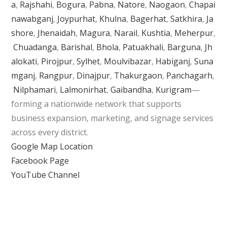
a
,
Rajshahi
,
Bogura
,
Pabna
,
Natore
,
Naogaon
,
Chapai
nawabganj
,
Joypurhat
,
Khulna
,
Bagerhat
,
Satkhira
,
Ja
shore
,
Jhenaidah
,
Magura
,
Narail
,
Kushtia
,
Meherpur
,
Chuadanga
,
Barishal
,
Bhola
,
Patuakhali
,
Barguna
,
Jh
alokati
,
Pirojpur
,
Sylhet
,
Moulvibazar
,
Habiganj
,
Suna
mganj
,
Rangpur
,
Dinajpur
,
Thakurgaon
,
Panchagarh
,
Nilphamari
,
Lalmonirhat
,
Gaibandha
,
Kurigram
—
forming a nationwide network that supports
business expansion, marketing, and signage services
across every district.
Google Map Location
Facebook Page
YouTube Channel