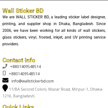
Wall Sticker BD
We are WALL STICKER BD, a leading sticker label designer,
printing, and supplier shop in Dhaka, Bangladesh. Since
2006, we have been working for all kinds of wall stickers,
glass stickers, vinyl, frosted, inkjet, and UV printing service
providers.
Contact Info

+8801409548514
+8801409548514
info@wallstickerbd.com
11/BA Second Coloni, Mazar Road, Mirpur-1, Dhaka-
1216, Bangladesh.
Quick Links