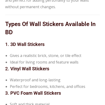
and perfect for adding personality to your walls
without permanent changes.
Types Of Wall Stickers Available In
BD
1.
3D Wall Stickers
Gives a realistic brick, stone, or tile effect
Ideal for living rooms and feature walls
2.
Vinyl Wall Stickers
Waterproof and long-lasting
Perfect for bedrooms, kitchens, and offices
3.
PVC Foam Wall Stickers
Soft and thick material