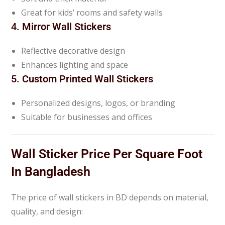
Great for kids’ rooms and safety walls
4.
Mirror Wall Stickers
Reflective decorative design
Enhances lighting and space
5.
Custom Printed Wall Stickers
Personalized designs, logos, or branding
Suitable for businesses and offices
Wall Sticker Price Per Square Foot
In Bangladesh
The price of wall stickers in BD depends on material,
quality, and design: