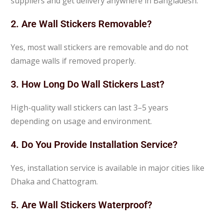
suppliers and get delivery anywhere in Bangladesh.
2. Are Wall Stickers Removable?
Yes, most wall stickers are removable and do not
damage walls if removed properly.
3. How Long Do Wall Stickers Last?
High-quality wall stickers can last 3–5 years
depending on usage and environment.
4. Do You Provide Installation Service?
Yes, installation service is available in major cities like
Dhaka and Chattogram.
5. Are Wall Stickers Waterproof?