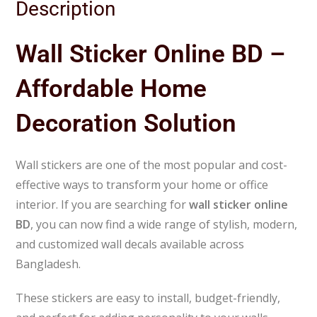
Description
Wall Sticker Online BD –
Affordable Home
Decoration Solution
Wall stickers are one of the most popular and cost-
effective ways to transform your home or office
interior. If you are searching for
wall sticker online
BD
, you can now find a wide range of stylish, modern,
and customized wall decals available across
Bangladesh.
These stickers are easy to install, budget-friendly,