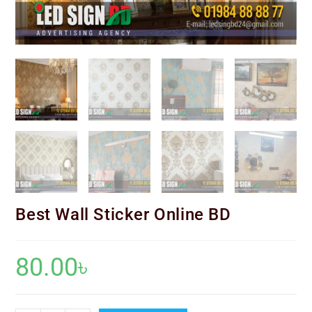
Best Wall Sticker Online BD
80.00
৳