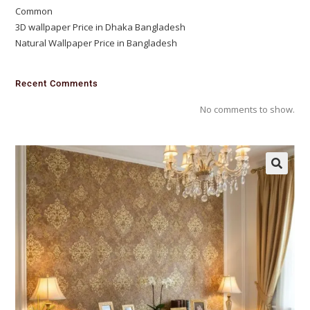
Common
3D wallpaper Price in Dhaka Bangladesh
Natural Wallpaper Price in Bangladesh
Recent Comments
No comments to show.
🔍