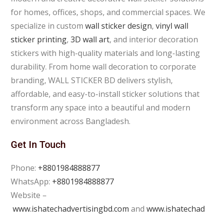
for homes, offices, shops, and commercial spaces. We
specialize in custom
wall sticker design
,
vinyl wall
sticker printing
,
3D wall art
, and interior decoration
stickers with high-quality materials and long-lasting
durability. From home wall decoration to corporate
branding, WALL STICKER BD delivers stylish,
affordable, and easy-to-install sticker solutions that
transform any space into a beautiful and modern
environment across Bangladesh.
Get In Touch
Phone:
+8801984888877
WhatsApp:
+8801984888877
Website –
www.ishatechadvertisingbd.com
and
www.ishatechad