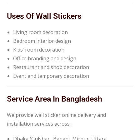
Uses Of Wall Stickers
Living room decoration
Bedroom interior design
Kids’ room decoration
Office branding and design
Restaurant and shop decoration
Event and temporary decoration
Service Area In Bangladesh
We provide wall sticker online delivery and
installation services across:
Dhaka (Gulshan, Banani, Mirpur, Uttara,