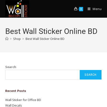
Menu
0
Best Wall Sticker Online BD
>
Shop
>
Best Wall Sticker Online BD
Search
SEARCH
Recent Posts
Wall Sticker for Office BD
Wall Decals