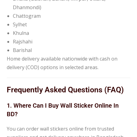
Dhanmondi)
Chattogram
Sylhet
Khulna
Rajshahi
Barishal
Home delivery available nationwide with cash on
delivery (COD) options in selected areas.
Frequently Asked Questions (FAQ)
1. Where Can I Buy Wall Sticker Online In
BD?
You can order wall stickers online from trusted