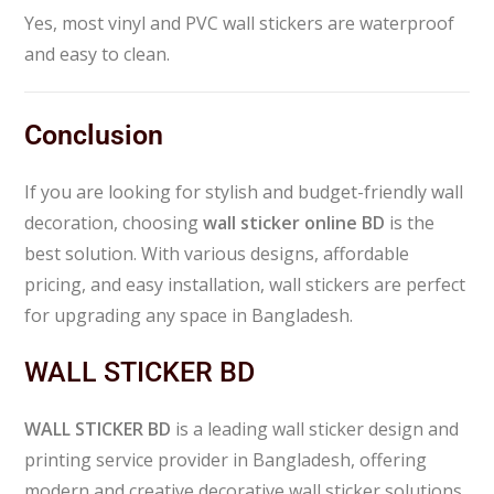
Yes, most vinyl and PVC wall stickers are waterproof
and easy to clean.
Conclusion
If you are looking for stylish and budget-friendly wall
decoration, choosing
wall sticker online BD
is the
best solution. With various designs, affordable
pricing, and easy installation, wall stickers are perfect
for upgrading any space in Bangladesh.
WALL STICKER BD
WALL STICKER BD
is a leading wall sticker design and
printing service provider in Bangladesh, offering
modern and creative decorative wall sticker solutions