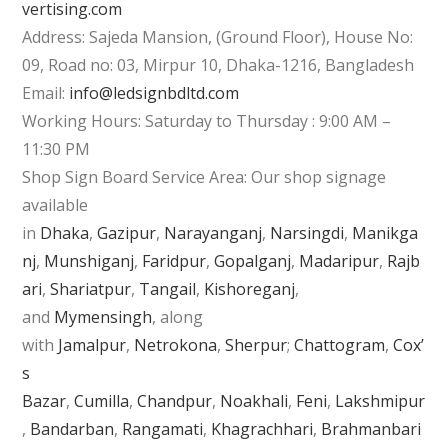
vertising.com
Address: Sajeda Mansion, (Ground Floor), House No:
09, Road no: 03, Mirpur 10, Dhaka-1216, Bangladesh
Email:
info@ledsignbdltd.com
Working Hours: Saturday to Thursday : 9:00 AM –
11:30 PM
Shop Sign Board Service Area: Our shop signage
available
in
Dhaka
,
Gazipur
,
Narayanganj
,
Narsingdi
,
Manikga
nj
,
Munshiganj
,
Faridpur
,
Gopalganj
,
Madaripur
,
Rajb
ari
,
Shariatpur
,
Tangail
,
Kishoreganj
,
and
Mymensingh
, along
with
Jamalpur
,
Netrokona
,
Sherpur
;
Chattogram
,
Cox’
s
Bazar
,
Cumilla
,
Chandpur
,
Noakhali
,
Feni
,
Lakshmipur
,
Bandarban
,
Rangamati
,
Khagrachhari
,
Brahmanbari