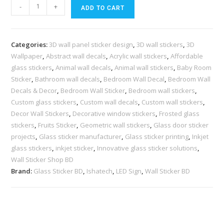
-
+
ADD TO CART
Categories:
3D wall panel sticker design
,
3D wall stickers
,
3D
Wallpaper
,
Abstract wall decals
,
Acrylic wall stickers
,
Affordable
glass stickers
,
Animal wall decals
,
Animal wall stickers
,
Baby Room
Sticker
,
Bathroom wall decals
,
Bedroom Wall Decal
,
Bedroom Wall
Decals & Decor
,
Bedroom Wall Sticker
,
Bedroom wall stickers
,
Custom glass stickers
,
Custom wall decals
,
Custom wall stickers
,
Decor Wall Stickers
,
Decorative window stickers
,
Frosted glass
stickers
,
Fruits Sticker
,
Geometric wall stickers
,
Glass door sticker
projects
,
Glass sticker manufacturer
,
Glass sticker printing
,
Inkjet
glass stickers
,
inkjet sticker
,
Innovative glass sticker solutions
,
Wall Sticker Shop BD
Brand:
Glass Sticker BD
,
Ishatech
,
LED Sign
,
Wall Sticker BD