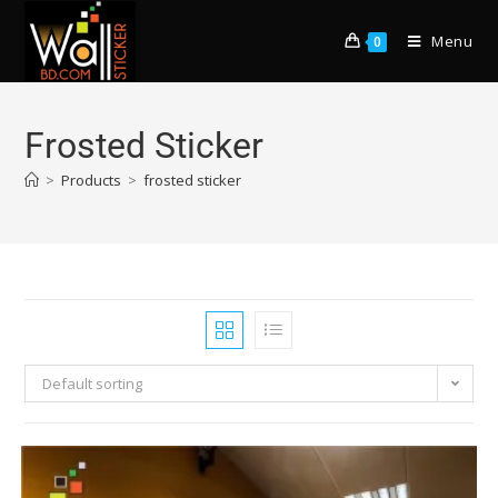
Menu
0
Frosted Sticker
>
Products
>
frosted sticker
Default sorting