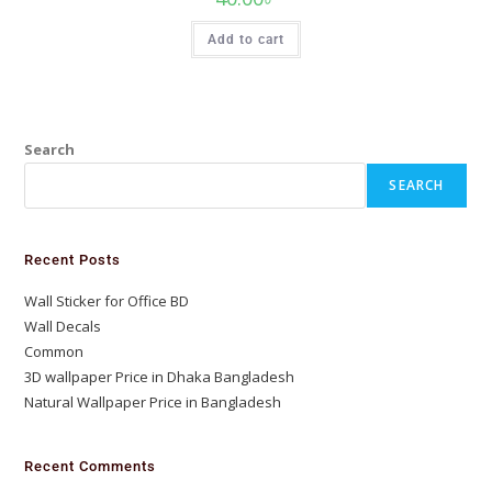
Add to cart
Search
SEARCH
Recent Posts
Wall Sticker for Office BD
Wall Decals
Common
3D wallpaper Price in Dhaka Bangladesh
Natural Wallpaper Price in Bangladesh
Recent Comments