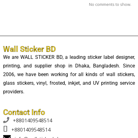
No comments to show.
Wall Sticker BD
We are WALL STICKER BD, a leading sticker label designer,
printing, and supplier shop in Dhaka, Bangladesh. Since
2006, we have been working for all kinds of wall stickers,
glass stickers, vinyl, frosted, inkjet, and UV printing service
providers.
Contact Info

+8801409548514
+8801409548514