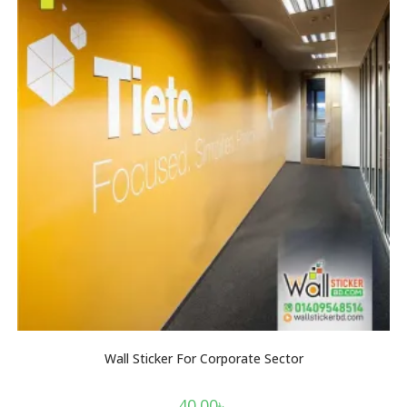
Wall Sticker For Corporate Sector
40.00
৳