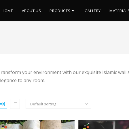
HOME
ABOUT US
PRODUCTS
GALLERY
MATERIAL
ransform your environment with our exquisite Islamic wall sti
legance to any room.
Default sorting