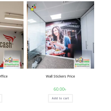
Office
Wall Stickers Price
60.00
৳
Add to cart