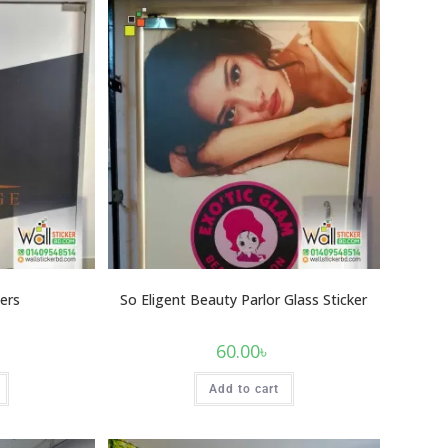
ers
So Eligent Beauty Parlor Glass Sticker
60.00
৳
Add to cart