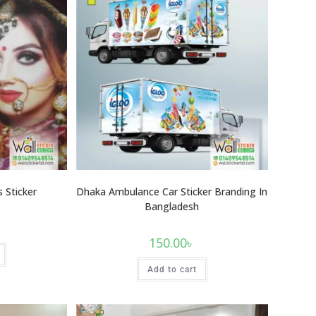
 Sticker
Dhaka Ambulance Car Sticker Branding In
Bangladesh
150.00
৳
Add to cart