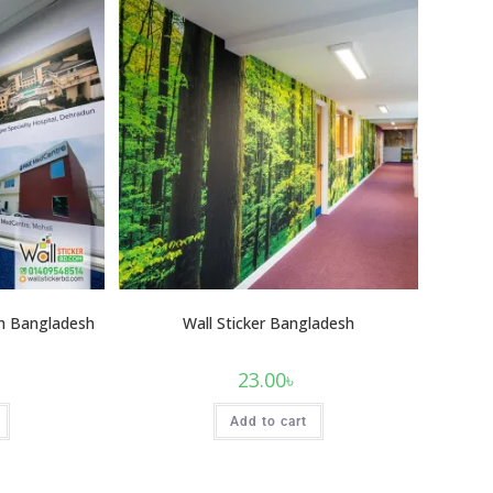
 In Bangladesh
Wall Sticker Bangladesh
23.00
৳
Add to cart