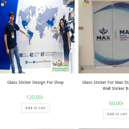
Glass Sticker Design For Shop
Glass Sticker For Max Di
Wall Sticker 
120.00
৳
60.00
৳
Add to cart
Add to cart