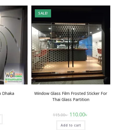
SALE!
In Dhaka
Window Glass Film Frosted Sticker For
Thai Glass Partition
110.00
৳
115.00
৳
Add to cart