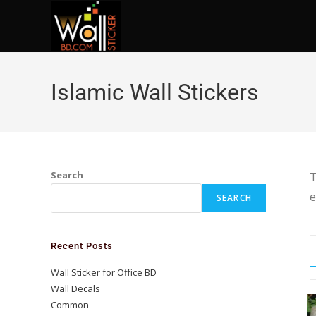
Islamic Wall Stickers
Search
T
e
SEARCH
Recent Posts
Wall Sticker for Office BD
Wall Decals
Common