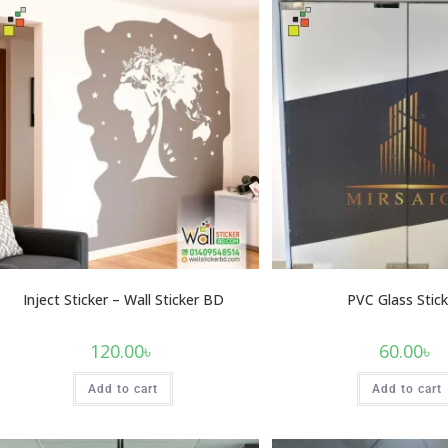
Inject Sticker – Wall Sticker BD
PVC Glass Stick
120.00
৳
60.00
৳
Add to cart
Add to cart