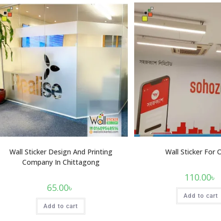
Wall Sticker Design And Printing
Wall Sticker For 
Company In Chittagong
110.00
৳
65.00
৳
Add to cart
Add to cart