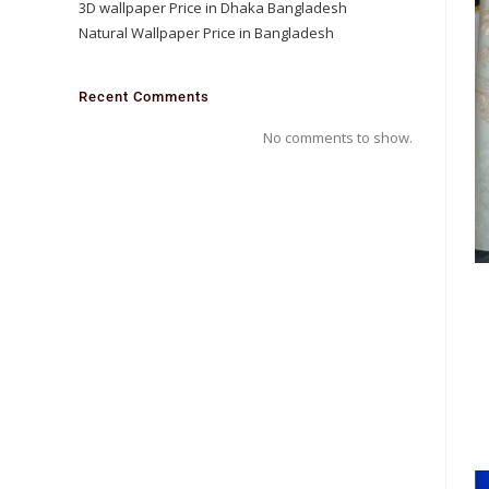
3D wallpaper Price in Dhaka Bangladesh
Natural Wallpaper Price in Bangladesh
Recent Comments
No comments to show.