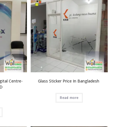
gital Centre-
Glass Sticker Price In Bangladesh
BD
Read more