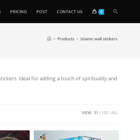
S
PRICING
POST
CONTACT US
0
>
Products
>
Islamic wall stickers
ckers. Ideal for adding a touch of spirituality and
VIEW:
51
102
ALL