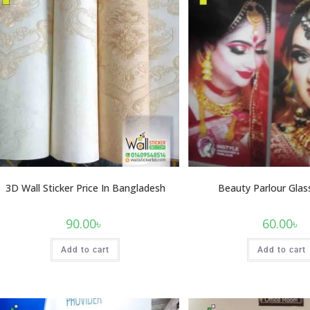
3D Wall Sticker Price In Bangladesh
Beauty Parlour Glass
90.00
৳
60.00
৳
Add to cart
Add to cart