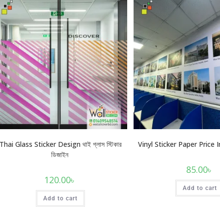
Thai Glass Sticker Design থাই গ্লাস স্টিকার
Vinyl Sticker Paper Price
ডিজাইন
85.00
৳
120.00
৳
Add to cart
Add to cart