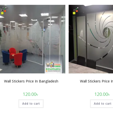
Wall Stickers Price In Bangladesh
Wall Stickers Price 
120.00
৳
120.00
৳
Add to cart
Add to cart